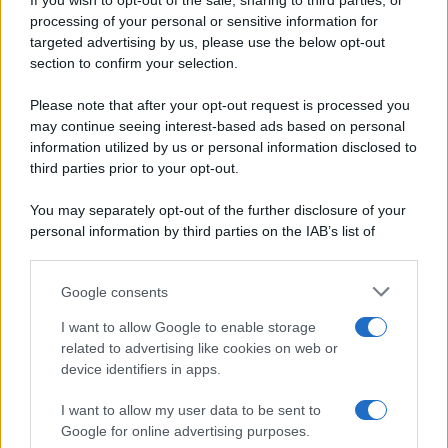
If you wish to opt-out of the sale, sharing to third parties, or
Periodiche SRL
Dolci e dessert
Ripr. riservata
processing of your personal or sensitive information for
Primi piatti
P.I. 13673600964
targeted advertising by us, please use the below opt-out
Secondi piatti
section to confirm your selection.
Privacy Policy
Pane e pizze
Cookie Policy
Please note that after your opt-out request is processed you
Aperitivi
may continue seeing interest-based ads based on personal
Preferenze Privacy
Antipasti
information utilized by us or personal information disclosed to
Pubblicità
Salse e sughi
third parties prior to your opt-out.
Note legali
Torte salate
Chi siamo
You may separately opt-out of the further disclosure of your
Contorni
personal information by third parties on the IAB’s list of
Marmellate e confetture
downstream participants.
Le migliori ricette di Sale&Pepe
Google consents
This information may also be disclosed by us to third parties
OCCASIONI SPECIALI
SCUOLA DI CUCINA
on the IAB’s List of Downstream Participants that may further
I want to allow Google to enable storage
Natale
Ingredienti
disclose it to other third parties.
related to advertising like cookies on web or
Torte di compleanno
Come fare a...
device identifiers in apps.
Please note that this website/app uses one or more Google
Menu bambini
Dizionario
services and may gather and store information including but
Halloween
Utensili
I want to allow my user data to be sent to
not limited to your visit or usage behaviour. You may click to
Google for online advertising purposes.
Pasqua
Erbe e Aromi
grant or deny consent to Google and its third-party tags to