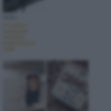
NEWS
A Londra i
vespasiani
vittoriani
trasformati in
caffè