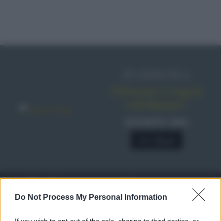
IN EDICOLA
Abbonati o regala
sale&pepe!
SCONTO 40%
A € 28,90
RICETTE
c
Do Not Process My Personal Information
Ricette di stagione
© 2026 Belpietro Edizioni