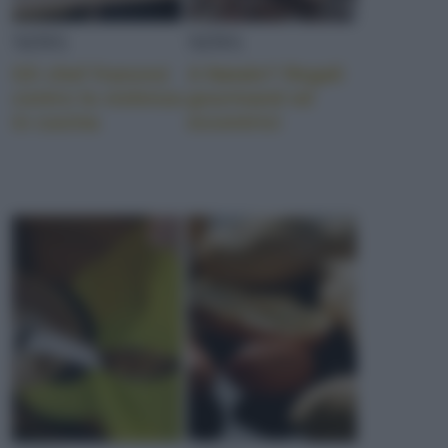
NEWS
NEWS
Gli chef francesi
A Natale? Regali
contro la violenza
gourmand ed
in cucina
eccentrici