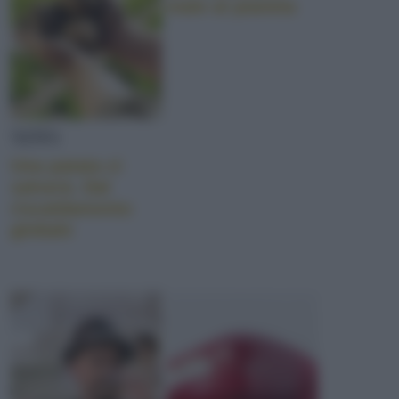
male al pianeta
NEWS
Una patata ci
salverà. Dal
riscaldamento
globale