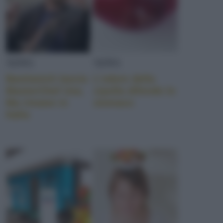
NEWS
NEWS
Bastianich lascia
L’odore della
MasterChef Usa.
cipolla difende lo
Ma rimane in
stomaco
Italia