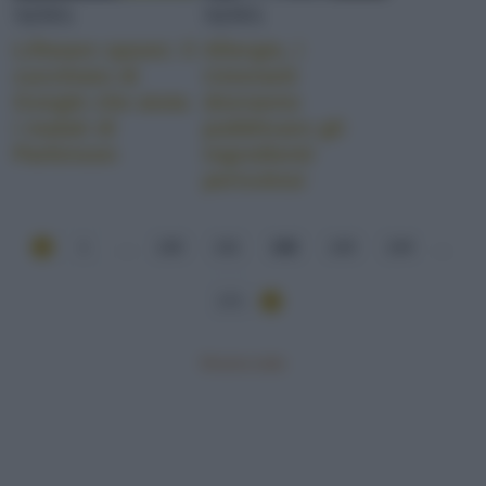
NEWS
NEWS
Liftware spoon: il
Allergie, i
cucchiaio di
ristoranti
Google che aiuta
dovranno
i malati di
pubblicare gli
Parkinson
ingredienti
pericolosi
1
...
130
131
132
133
134
...
171
Mostra tutte