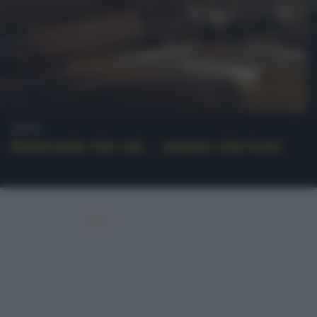
News
Ristorante che vai… usanze che trovi