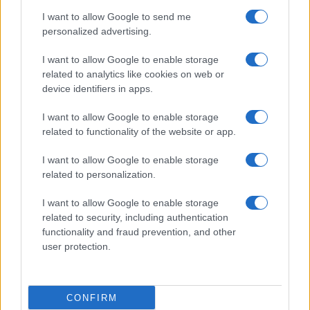
use your data for below specified purposes in below Google
Cucinare la carne
I want to allow Google to send me
consent section.
Preparare il pesce
personalized advertising.
Fare la pasta
I want to allow Google to enable storage
Pulire le verdure
related to analytics like cookies on web or
Decorare
device identifiers in apps.
LUOGHI E PERSONAGGI
VINI E TERRITORI
I want to allow Google to enable storage
Località
Glossario
related to functionality of the website or app.
Personaggi
Bere bene
I want to allow Google to enable storage
Made in Italy
Conoscere il vino
related to personalization.
Mondo
I want to allow Google to enable storage
NEWS ED EVENTI
VIDEO
related to security, including authentication
News
functionality and fraud prevention, and other
Jeunes Restaurateurs
user protection.
Eventi
Consigli pratici
CONFIRM
Benessere