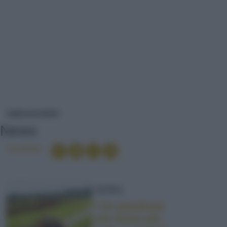
NEWS
NEWS ED EVENTI
News
Condividi
NEWS
I tre paradossi
che fanno più