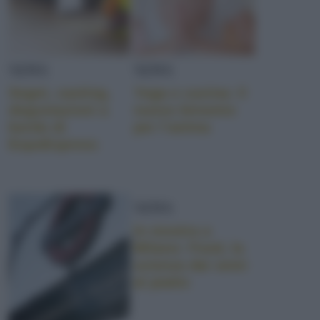
NEWS
NEWS
Sogni, casting,
Yoga e cucina: il
degustazioni a
nuovo binomio
bordo di
per l’anima
ExpoExpress
NEWS
In mostra a
Milano: Food, la
scienza dai semi
al piatto