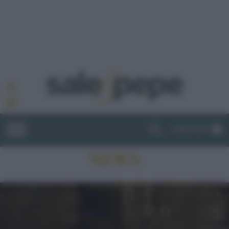
ABBONATI
NEWS