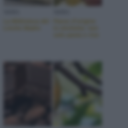
NEWS
NEWS
La Biblioteca del
Paese d’origine
Lievito Madre
in etichetta: non
solo pasta e riso