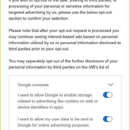
If you wish to opt-out of the sale, sharing to third parties, or
Periodiche SRL
Dolci e dessert
Ripr. riservata
processing of your personal or sensitive information for
Primi piatti
P.I. 13673600964
targeted advertising by us, please use the below opt-out
Secondi piatti
section to confirm your selection.
Privacy Policy
Pane e pizze
Cookie Policy
Please note that after your opt-out request is processed you
Aperitivi
may continue seeing interest-based ads based on personal
Preferenze Privacy
Antipasti
information utilized by us or personal information disclosed to
Pubblicità
Salse e sughi
third parties prior to your opt-out.
Note legali
Torte salate
Chi siamo
You may separately opt-out of the further disclosure of your
Contorni
personal information by third parties on the IAB’s list of
Marmellate e confetture
downstream participants.
Le migliori ricette di Sale&Pepe
Google consents
This information may also be disclosed by us to third parties
OCCASIONI SPECIALI
SCUOLA DI CUCINA
on the IAB’s List of Downstream Participants that may further
I want to allow Google to enable storage
Natale
Ingredienti
disclose it to other third parties.
related to advertising like cookies on web or
Torte di compleanno
Come fare a...
device identifiers in apps.
Please note that this website/app uses one or more Google
Menu bambini
Dizionario
services and may gather and store information including but
Halloween
Utensili
I want to allow my user data to be sent to
not limited to your visit or usage behaviour. You may click to
Google for online advertising purposes.
Pasqua
Erbe e Aromi
grant or deny consent to Google and its third-party tags to