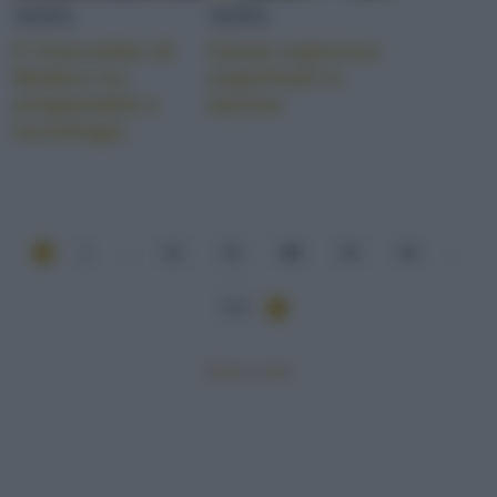
NEWS
NEWS
Il Cioccolato di
Cacao espresso:
Modica tra
superfood in
artigianalità e
tazzina
tecnologia
1
...
52
53
54
55
56
...
171
Mostra tutte