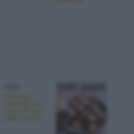
NEWS
Gnocco e
caffelatte con
crema di latte,
caffé e cacao