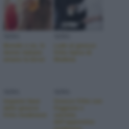
NEWS
NEWS
Bionde o no, le
Lode al gnocco
donne italiane
fritto tipico di
amano la birra!
Modena
NEWS
NEWS
Impasto base
Gnocco fritto con
dello gnocco
friggione e
fritto modenese
caciotta
dell’appennino
modenese