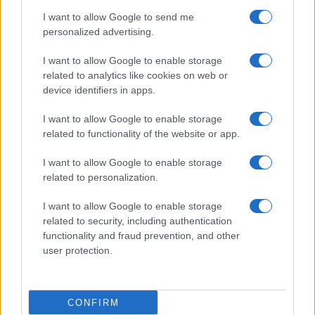
use your data for below specified purposes in below Google
Cucinare la carne
I want to allow Google to send me
consent section.
Preparare il pesce
personalized advertising.
Fare la pasta
I want to allow Google to enable storage
Pulire le verdure
related to analytics like cookies on web or
Decorare
device identifiers in apps.
LUOGHI E PERSONAGGI
VINI E TERRITORI
I want to allow Google to enable storage
Località
Glossario
related to functionality of the website or app.
Personaggi
Bere bene
I want to allow Google to enable storage
Made in Italy
Conoscere il vino
related to personalization.
Mondo
I want to allow Google to enable storage
NEWS ED EVENTI
VIDEO
related to security, including authentication
News
functionality and fraud prevention, and other
Jeunes Restaurateurs
user protection.
Eventi
Consigli pratici
CONFIRM
Benessere