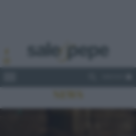
ABBONATI
NEWS