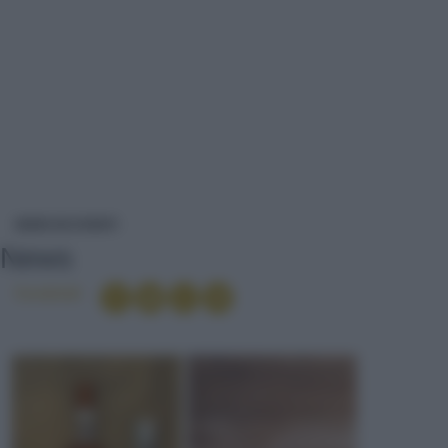
NEWS
NEWS ED EVENTI
News
Condividi