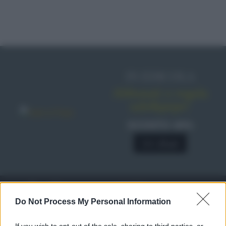
IN EDICOLA
Abbonati o regala
sale&pepe!
SCONTO 40%
A € 28,90
RICETTE
c
Do Not Process My Personal Information
Ricette di stagione
© 2026 Belpietro Edizioni