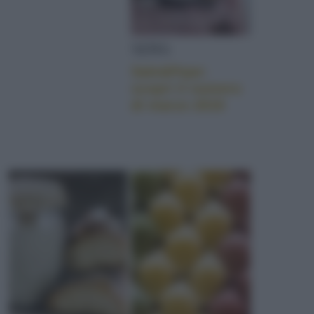
NEWS
Sale&Pepe:
scopri il numero
di marzo 2019