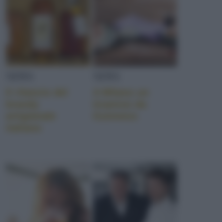
NEWS
NEWS
Il rilancio del
A Milano un
brandy
tiramisù da
artigianale
Guinness
italiano