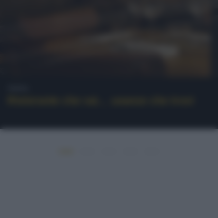
News
Ristorante che vai… usanze che trovi