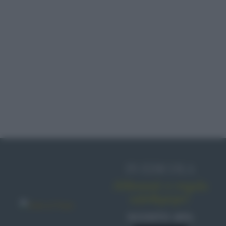
FRUTTA CANDITA
ABRUZZO
STRETT FOOD
IN EDICOLA
PESCE CRUDO
Abbonati o regala
sale&pepe!
SCONTO 40%