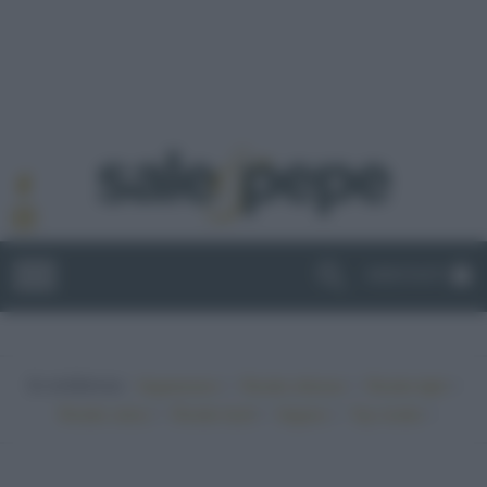
ABBONATI
In evidenza:
•
•
•
Vegetariano
Ricette sfiziose
Ricette light
•
•
•
•
Ricette veloci
Ricette facili
Vegano
Top ricette