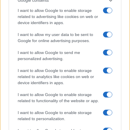
Google consents
This information may also be disclosed by us to third parties
OCCASIONI SPECIALI
SCUOLA DI CUCINA
on the IAB’s List of Downstream Participants that may further
I want to allow Google to enable storage
Natale
Ingredienti
disclose it to other third parties.
related to advertising like cookies on web or
Torte di compleanno
Come fare a...
device identifiers in apps.
Please note that this website/app uses one or more Google
Menu bambini
Dizionario
services and may gather and store information including but
Halloween
Utensili
I want to allow my user data to be sent to
not limited to your visit or usage behaviour. You may click to
Google for online advertising purposes.
Pasqua
grant or deny consent to Google and its third-party tags to
Erbe e Aromi
use your data for below specified purposes in below Google
Cucinare la carne
I want to allow Google to send me
consent section.
Preparare il pesce
personalized advertising.
Fare la pasta
I want to allow Google to enable storage
Pulire le verdure
related to analytics like cookies on web or
Decorare
device identifiers in apps.
LUOGHI E PERSONAGGI
VINI E TERRITORI
I want to allow Google to enable storage
Località
Glossario
related to functionality of the website or app.
Personaggi
Bere bene
I want to allow Google to enable storage
Made in Italy
Conoscere il vino
related to personalization.
Mondo