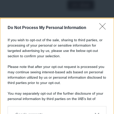
A € 28,90
Do Not Process My Personal Information
RICETTE
Ricette di stagione
If you wish to opt-out of the sale, sharing to third parties, or
Dolci e dessert
© 2026 Belpietro Edizioni
processing of your personal or sensitive information for
Periodiche SRL
Primi piatti
targeted advertising by us, please use the below opt-out
Ripr. riservata
Secondi piatti
section to confirm your selection.
P.I. 13673600964
Pane e pizze
Privacy Policy
Please note that after your opt-out request is processed you
Aperitivi
may continue seeing interest-based ads based on personal
Cookie Policy
Antipasti
information utilized by us or personal information disclosed to
Preferenze Privacy
Salse e sughi
third parties prior to your opt-out.
Pubblicità
Torte salate
Note legali
You may separately opt-out of the further disclosure of your
Contorni
Chi siamo
personal information by third parties on the IAB’s list of
Marmellate e confetture
downstream participants.
Le migliori ricette di Sale&Pepe