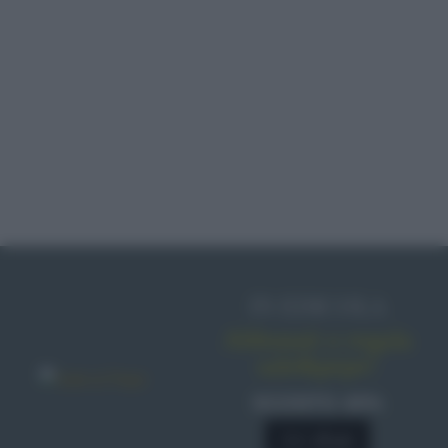
IN EDICOLA
Abbonati o regala
sale&pepe!
SCONTO 40%
A € 28,90