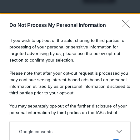
Do Not Process My Personal Information
RICETTE
Ricette di stagione
If you wish to opt-out of the sale, sharing to third parties, or
Dolci e dessert
© 2026 Belpietro Edizioni
processing of your personal or sensitive information for
Periodiche SRL
Primi piatti
targeted advertising by us, please use the below opt-out
Ripr. riservata
Secondi piatti
section to confirm your selection.
P.I. 13673600964
Pane e pizze
Privacy Policy
Please note that after your opt-out request is processed you
Aperitivi
may continue seeing interest-based ads based on personal
Cookie Policy
Antipasti
information utilized by us or personal information disclosed to
Preferenze Privacy
Salse e sughi
third parties prior to your opt-out.
Pubblicità
Torte salate
Note legali
You may separately opt-out of the further disclosure of your
Contorni
Chi siamo
personal information by third parties on the IAB’s list of
Marmellate e confetture
downstream participants.
Le migliori ricette di Sale&Pepe
Google consents
This information may also be disclosed by us to third parties
OCCASIONI SPECIALI
SCUOLA DI CUCINA
on the IAB’s List of Downstream Participants that may further