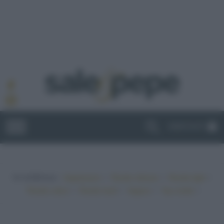
ABBONATI
In evidenza:
•
•
•
Vegetariano
Ricette sfiziose
Ricette light
•
•
•
•
Ricette veloci
Ricette facili
Vegano
Top ricette