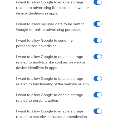
I want to allow Google to enable storage
Natale
Ingredienti
disclose it to other third parties.
related to advertising like cookies on web or
Torte di compleanno
Come fare a...
device identifiers in apps.
Please note that this website/app uses one or more Google
Menu bambini
Dizionario
services and may gather and store information including but
Halloween
Utensili
I want to allow my user data to be sent to
not limited to your visit or usage behaviour. You may click to
Google for online advertising purposes.
Pasqua
grant or deny consent to Google and its third-party tags to
Erbe e Aromi
use your data for below specified purposes in below Google
Cucinare la carne
I want to allow Google to send me
consent section.
Preparare il pesce
personalized advertising.
Fare la pasta
I want to allow Google to enable storage
Pulire le verdure
related to analytics like cookies on web or
Decorare
device identifiers in apps.
LUOGHI E PERSONAGGI
VINI E TERRITORI
I want to allow Google to enable storage
Località
Glossario
related to functionality of the website or app.
Personaggi
Bere bene
I want to allow Google to enable storage
Made in Italy
Conoscere il vino
related to personalization.
Mondo
I want to allow Google to enable storage
NEWS ED EVENTI
VIDEO
related to security, including authentication