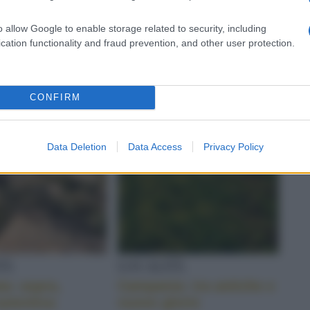
o della Sicilia
gourmet
o allow Google to enable storage related to security, including
cation functionality and fraud prevention, and other user protection.
CONFIRM
Data Deletion
Data Access
Privacy Policy
TÀ
LOCALITÀ
ta: aspra,
Campania: tra antiche e
autentica
nuove glorie