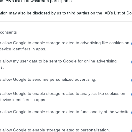
he IAB’s list of downstream participants.
usi: centro di
Mercatino di Natale ad
 gastronomica
Aosta: una gita in treno
tion may also be disclosed by us to third parties on the IAB’s List of 
 that may further disclose it to other third parties.
 alla cucina
per le feste
a italiana
 that this website/app uses one or more Google services and may gath
consents
including but not limited to your visit or usage behaviour. You may click 
 to Google and its third-party tags to use your data for below specifi
o allow Google to enable storage related to advertising like cookies on
ogle consent section.
evice identifiers in apps.
o allow my user data to be sent to Google for online advertising
s.
to allow Google to send me personalized advertising.
o allow Google to enable storage related to analytics like cookies on
evice identifiers in apps.
o allow Google to enable storage related to functionality of the website
TÀ
LOCALITÀ
ra, il fascino
Reggino formato
o allow Google to enable storage related to personalization.