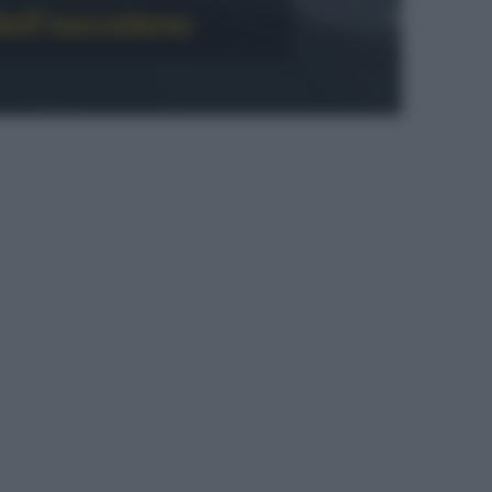
ell’ascolano