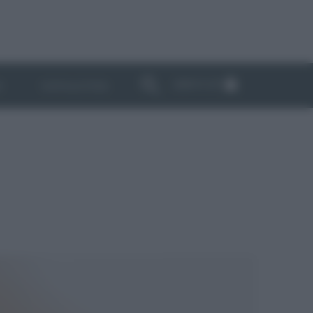
ABBONATI
I
NEWSLETTER