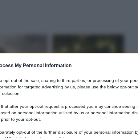
ocess My Personal Information
to opt-out of the sale, sharing to third parties, or processing of your per
formation for targeted advertising by us, please use the below opt-out s
 selection.
 that after your opt-out request is processed you may continue seeing i
ased on personal information utilized by us or personal information dis
 prior to your opt-out.
rately opt-out of the further disclosure of your personal information by
TÀ
LOCALITÀ