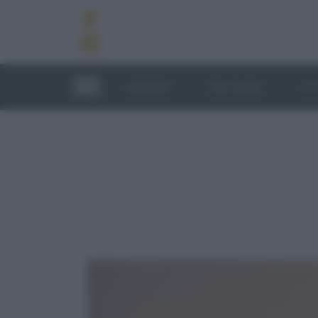
RICETTE
TECNICHE
LU