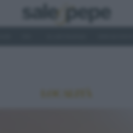
OGHI
VINI
IL LATO VEGETALE
NEWS ED EVENT
LOCALITÀ