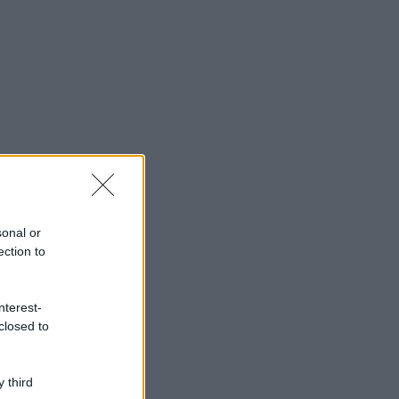
sonal or
ection to
nterest-
closed to
 third