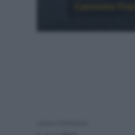
Cammino Franc
LOCALITÀ
LUOGHI E PERSONAGGI