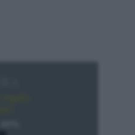
OLA
regala
pe!
 40%