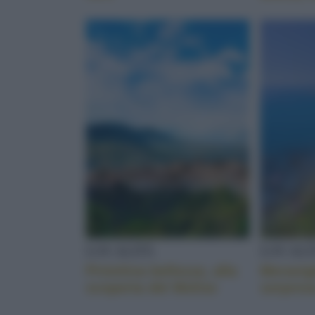
LOCALITÀ
LOCALI
Primitiva bellezza, alla
Meravigl
scoperta del Molise
sorpres