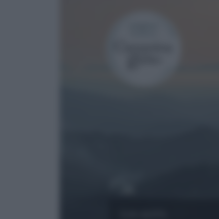
Località