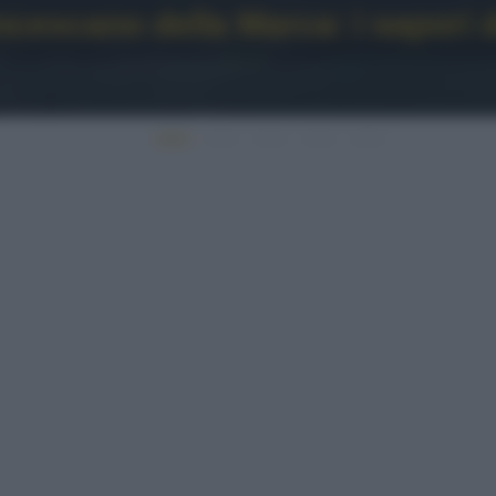
escano della Marca: i sapori d