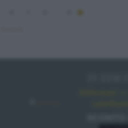
8
9
10
...
15
Mostra tutte
IN EDIC
Abbonati o 
sale&pe
SCONTO