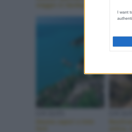
viaggio in Sardegna
autentic
I want t
authenti
LOCALITÀ
LOCALI
Daunia sapori a tinte
Basilica
forti
antica, 