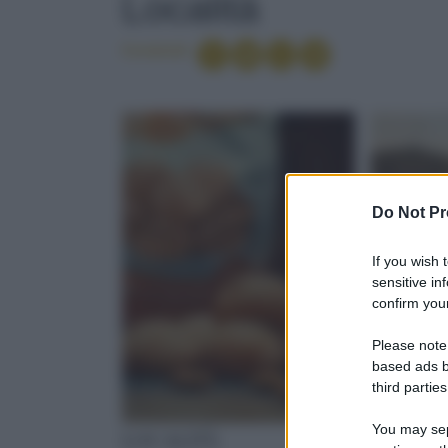
Località
Condividi
Do Not Pr
If you wish 
sensitive in
confirm your
Please note
based ads b
third parties
You may sepa
LOCALITÀ
LOCALI