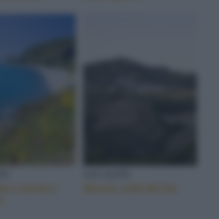
TÀ
LOCALITÀ
ie e bontà a
Marche culla del bio
a