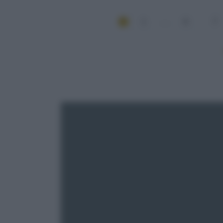
1
...
6
7