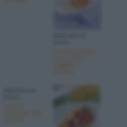
zucchine
FRITTATA DI
PASTA
Frittata di pasta
con verdure
grigliate e
burrata
FRITTATA DI
PASTA
Torta di
vermicelli alla
provola