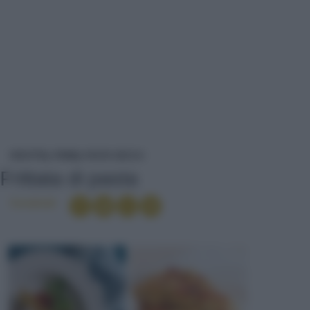
FRITTATA DI PASTA
RICETTE
PRIMI
PASTA SECCA
Frittata di pasta
Condividi