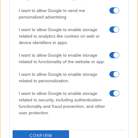
use your data for below specified purposes in below Google
Cucinare la carne
I want to allow Google to send me
consent section.
Preparare il pesce
personalized advertising.
Fare la pasta
I want to allow Google to enable storage
Pulire le verdure
related to analytics like cookies on web or
Decorare
device identifiers in apps.
LUOGHI E PERSONAGGI
VINI E TERRITORI
I want to allow Google to enable storage
Località
Glossario
related to functionality of the website or app.
Personaggi
Bere bene
I want to allow Google to enable storage
Made in Italy
Conoscere il vino
related to personalization.
Mondo
I want to allow Google to enable storage
NEWS ED EVENTI
VIDEO
related to security, including authentication
News
functionality and fraud prevention, and other
Jeunes Restaurateurs
user protection.
Eventi
Consigli pratici
CONFIRM
Benessere