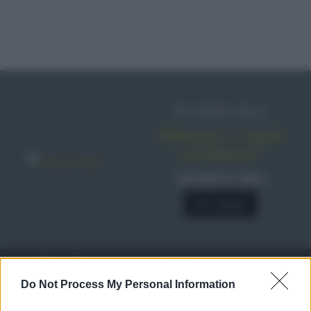
IN EDICOLA
Abbonati o regala
sale&pepe!
SCONTO 40%
A € 28,90
RICETTE
c
Do Not Process My Personal Information
Ricette di stagione
© 2026 Belpietro Edizioni