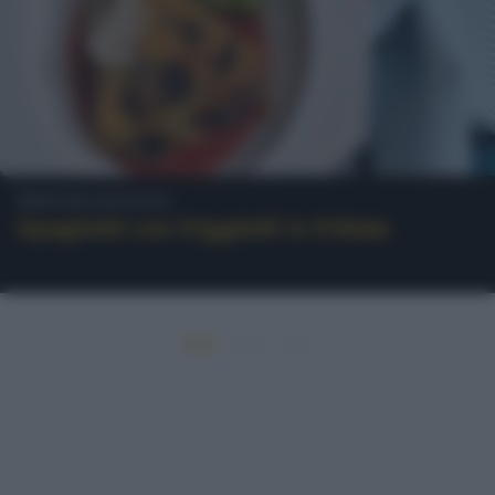
Frittata di pasta
Spaghetti con friggitelli in frittata