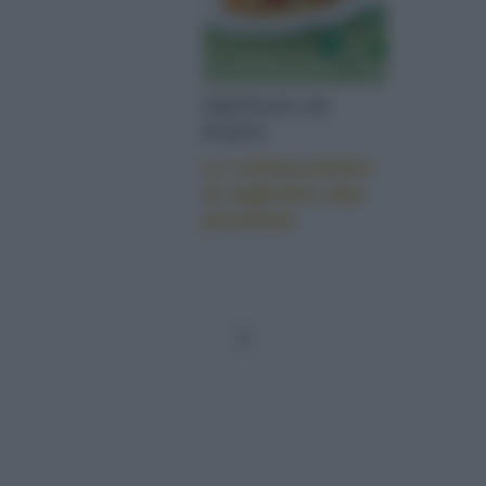
FRITTATA DI
PASTA
Le schiacciatine
di tagliolini alla
pizzaiola
1