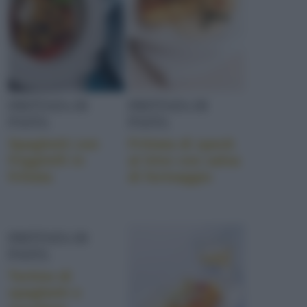
FRITTATA DI
FRITTATA DI
PASTA
PASTA
Spaghetti con
Frittata di speck
friggitelli in
al timo con salsa
frittata
di formaggio
FRITTATA DI
PASTA
Tortino di
spaghetti e