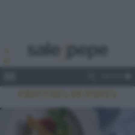
ABBONATI
FRITTATA DI PASTA