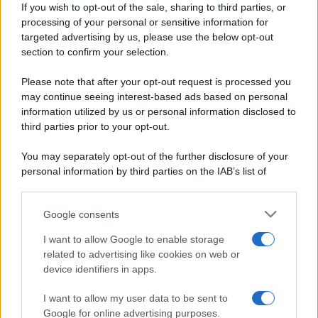
If you wish to opt-out of the sale, sharing to third parties, or
Periodiche SRL
Dolci e dessert
Ripr. riservata
processing of your personal or sensitive information for
Primi piatti
P.I. 13673600964
targeted advertising by us, please use the below opt-out
Secondi piatti
section to confirm your selection.
Privacy Policy
Pane e pizze
Cookie Policy
Please note that after your opt-out request is processed you
Aperitivi
may continue seeing interest-based ads based on personal
Preferenze Privacy
Antipasti
information utilized by us or personal information disclosed to
Pubblicità
Salse e sughi
third parties prior to your opt-out.
Note legali
Torte salate
Chi siamo
You may separately opt-out of the further disclosure of your
Contorni
personal information by third parties on the IAB’s list of
Marmellate e confetture
downstream participants.
Le migliori ricette di Sale&Pepe
Google consents
This information may also be disclosed by us to third parties
OCCASIONI SPECIALI
SCUOLA DI CUCINA
on the IAB’s List of Downstream Participants that may further
I want to allow Google to enable storage
Natale
Ingredienti
disclose it to other third parties.
related to advertising like cookies on web or
Torte di compleanno
Come fare a...
device identifiers in apps.
Please note that this website/app uses one or more Google
Menu bambini
Dizionario
services and may gather and store information including but
Halloween
Utensili
I want to allow my user data to be sent to
not limited to your visit or usage behaviour. You may click to
Google for online advertising purposes.
Pasqua
Erbe e Aromi
grant or deny consent to Google and its third-party tags to