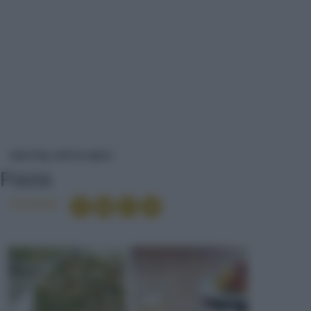
PASTA
RICETTE
PIATTO UNICO
Pasta
Condividi