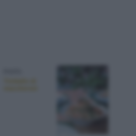
PASTA
Timballo di
maccheroni