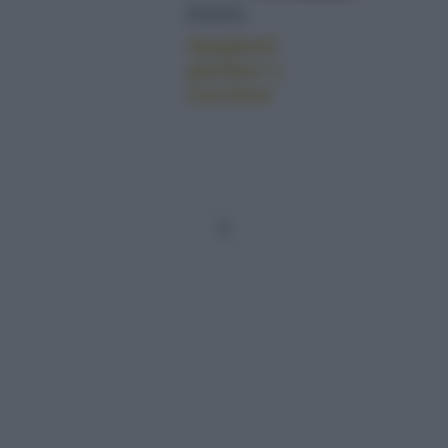
PASTA
Spaghetti
gamberi e
zucchine
1