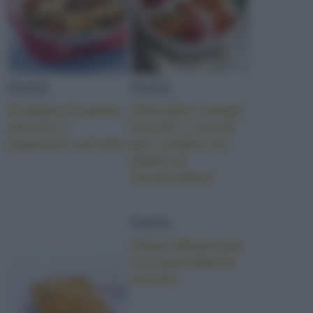
PASTA
PASTA
Insalata di pasta,
Pomodori ramati
porcini e
freschi e secchi
peperoni sott’olio
per condire un
piatto di
vermicelloni
PASTA
Pasta affumicata
con pomodorini
arrosto