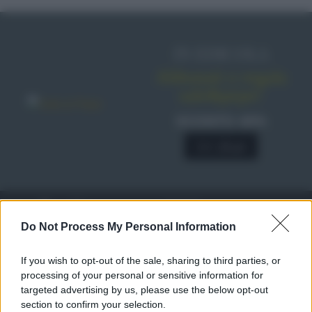
IN EDICOLA
Abbonati o regala
sale&pepe!
SCONTO 40%
A € 28,90
RICETTE
c
Do Not Process My Personal Information
Ricette di stagione
© 2026 Belpietro Edizioni
If you wish to opt-out of the sale, sharing to third parties, or
Periodiche SRL
Dolci e dessert
Ripr. riservata
processing of your personal or sensitive information for
Primi piatti
P.I. 13673600964
targeted advertising by us, please use the below opt-out
Secondi piatti
section to confirm your selection.
Privacy Policy