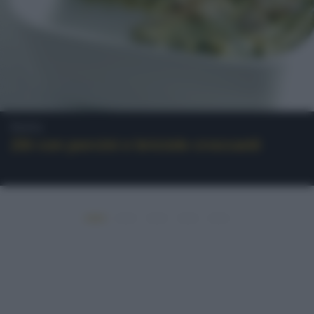
Pasta
Ziti con porcini e briciole croccanti