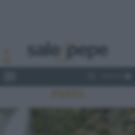
ABBONATI
PASTA