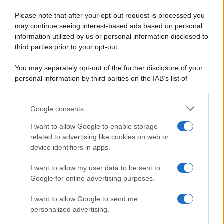
Pane e pizze
Cookie Policy
Please note that after your opt-out request is processed you
Aperitivi
may continue seeing interest-based ads based on personal
Preferenze Privacy
Antipasti
information utilized by us or personal information disclosed to
Pubblicità
Salse e sughi
third parties prior to your opt-out.
Note legali
Torte salate
Chi siamo
You may separately opt-out of the further disclosure of your
Contorni
personal information by third parties on the IAB’s list of
Marmellate e confetture
downstream participants.
Le migliori ricette di Sale&Pepe
Google consents
This information may also be disclosed by us to third parties
OCCASIONI SPECIALI
SCUOLA DI CUCINA
on the IAB’s List of Downstream Participants that may further
I want to allow Google to enable storage
Natale
Ingredienti
disclose it to other third parties.
related to advertising like cookies on web or
Torte di compleanno
Come fare a...
device identifiers in apps.
Please note that this website/app uses one or more Google
Menu bambini
Dizionario
services and may gather and store information including but
Halloween
Utensili
I want to allow my user data to be sent to
not limited to your visit or usage behaviour. You may click to
Google for online advertising purposes.
Pasqua
Erbe e Aromi
grant or deny consent to Google and its third-party tags to
use your data for below specified purposes in below Google
Cucinare la carne
I want to allow Google to send me
consent section.
Preparare il pesce
personalized advertising.
Fare la pasta