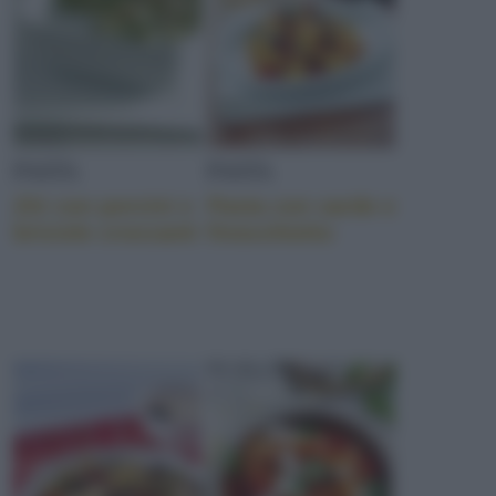
PASTA
PASTA
Ziti con porcini e
Pasta con sarde e
briciole croccanti
finocchietto