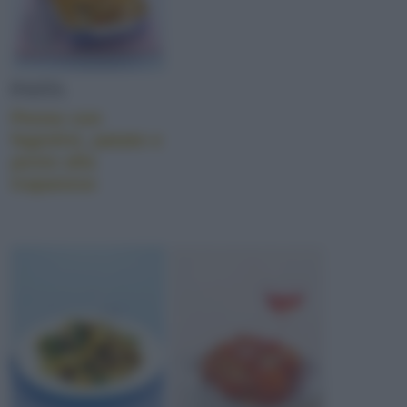
PASTA
Penne con
fagiolini, patate e
pesto alla
trapanese