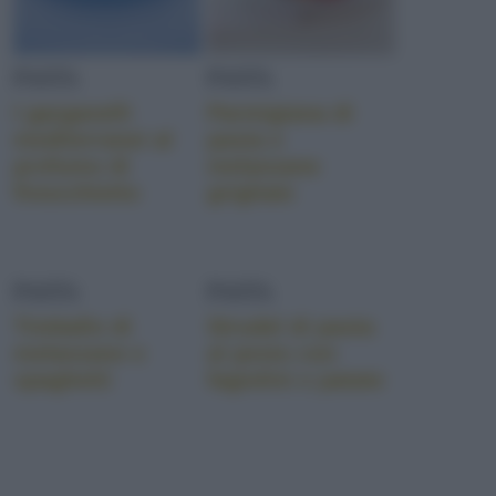
PASTA
PASTA
I garganelli
Parmigiana di
mediterranei al
pasta e
profumo di
melanzane
finocchietto
grigliate
PASTA
PASTA
Timballo di
Strudel di pasta
melanzane e
al pesto con
spaghetti
fagiolini e patate