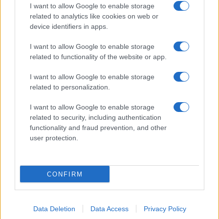
I want to allow Google to enable storage
Pulire le verdure
related to analytics like cookies on web or
Decorare
device identifiers in apps.
LUOGHI E PERSONAGGI
VINI E TERRITORI
I want to allow Google to enable storage
Località
Glossario
related to functionality of the website or app.
Personaggi
Bere bene
I want to allow Google to enable storage
Made in Italy
Conoscere il vino
related to personalization.
Mondo
I want to allow Google to enable storage
NEWS ED EVENTI
VIDEO
related to security, including authentication
News
functionality and fraud prevention, and other
Jeunes Restaurateurs
user protection.
Eventi
Consigli pratici
CONFIRM
Benessere
Cultura del cibo
Data Deletion
Data Access
Privacy Policy