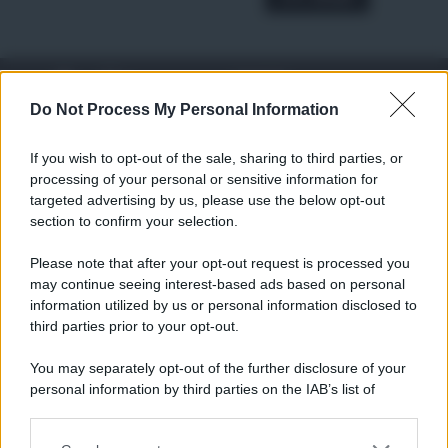
RICETTE
Ricette di stagione
Do Not Process My Personal Information
Dolci e dessert
© 2026 Belpietro Edizioni
If you wish to opt-out of the sale, sharing to third parties, or
Periodiche SRL
Primi piatti
Ripr. riservata
processing of your personal or sensitive information for
Secondi piatti
P.I. 13673600964
targeted advertising by us, please use the below opt-out
Pane e pizze
section to confirm your selection.
Privacy Policy
Aperitivi
Cookie Policy
Please note that after your opt-out request is processed you
Antipasti
may continue seeing interest-based ads based on personal
Preferenze Privacy
Salse e sughi
information utilized by us or personal information disclosed to
Pubblicità
Torte salate
third parties prior to your opt-out.
Note legali
Contorni
Chi siamo
You may separately opt-out of the further disclosure of your
Marmellate e confetture
personal information by third parties on the IAB’s list of
Le migliori ricette di Sale&Pepe
downstream participants.
OCCASIONI SPECIALI
SCUOLA DI CUCINA