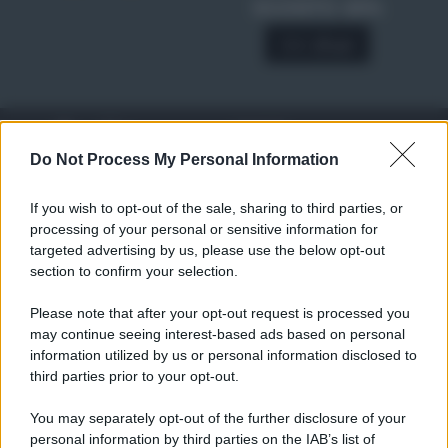
SCONTO 40%
A € 28,90
RICETTE
Ricette di stagione
Do Not Process My Personal Information
Dolci e dessert
© 2026 Belpietro Edizioni
If you wish to opt-out of the sale, sharing to third parties, or
Periodiche SRL
Primi piatti
Ripr. riservata
processing of your personal or sensitive information for
Secondi piatti
P.I. 13673600964
targeted advertising by us, please use the below opt-out
Pane e pizze
section to confirm your selection.
Privacy Policy
Aperitivi
Cookie Policy
Please note that after your opt-out request is processed you
Antipasti
may continue seeing interest-based ads based on personal
Preferenze Privacy
Salse e sughi
information utilized by us or personal information disclosed to
Pubblicità
Torte salate
third parties prior to your opt-out.
Note legali
Contorni
Chi siamo
You may separately opt-out of the further disclosure of your
Marmellate e confetture
personal information by third parties on the IAB’s list of
Le migliori ricette di Sale&Pepe