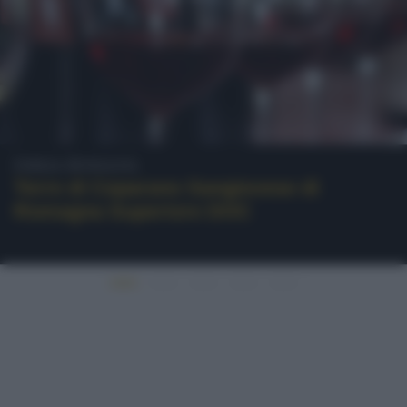
Emilia-Romagna
Torre di Ceparano Sangiovese di
Romagna Superiore DOC