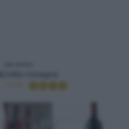
EMILIA-ROMAGNA
VINI
VINI ROSSI
Emilia-romagna
Condividi