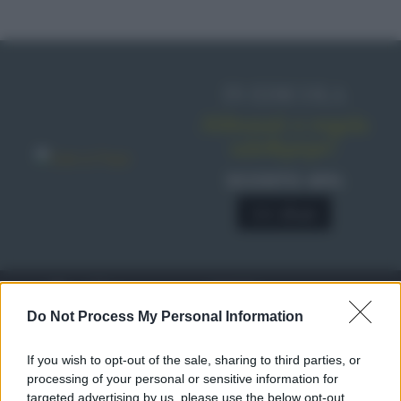
IN EDICOLA
Abbonati o regala
sale&pepe!
SCONTO 40%
A € 28,90
RICETTE
c
Do Not Process My Personal Information
Ricette di stagione
© 2026 Belpietro Edizioni
If you wish to opt-out of the sale, sharing to third parties, or
Periodiche SRL
Dolci e dessert
Ripr. riservata
processing of your personal or sensitive information for
Primi piatti
P.I. 13673600964
targeted advertising by us, please use the below opt-out