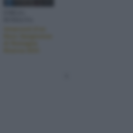
EMILIA-
ROMAGNA
Amarcord d’un
Ross Sangiovese
di Romagna
Riserva DOC
1