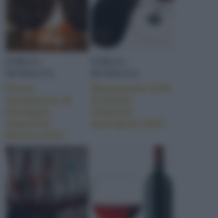
EMILIA-
EMILIA-
ROMAGNA
ROMAGNA
Pruno
Montepirolo Colli
Sangiovese di
di Rimini
Romagna
Cabernet
Superiore
Sauvignon DOC
Riserva DOC