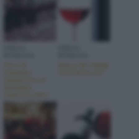
EMILIA-
EMILIA-
ROMAGNA
ROMAGNA
Torre di
Ronco dei Ciliegi
Ceparano
Forlì Rosso IGT
Sangiovese di
Romagna
Superiore DOC