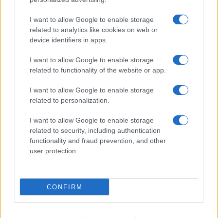
Fare la pasta
I want to allow Google to enable storage
Pulire le verdure
related to analytics like cookies on web or
Decorare
device identifiers in apps.
LUOGHI E PERSONAGGI
VINI E TERRITORI
I want to allow Google to enable storage
Località
Glossario
related to functionality of the website or app.
Personaggi
Bere bene
I want to allow Google to enable storage
Made in Italy
Conoscere il vino
related to personalization.
Mondo
I want to allow Google to enable storage
NEWS ED EVENTI
VIDEO
related to security, including authentication
News
functionality and fraud prevention, and other
Jeunes Restaurateurs
user protection.
Eventi
Consigli pratici
CONFIRM
Benessere
Cultura del cibo