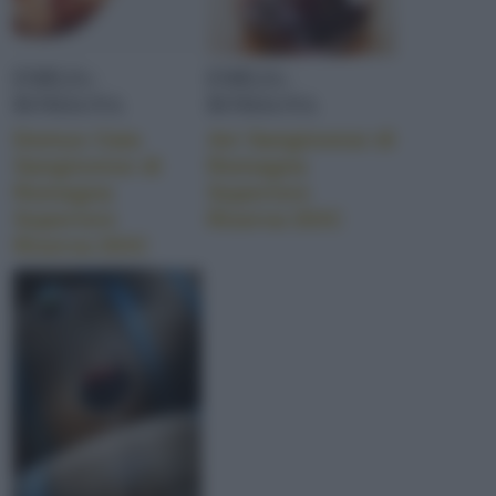
EMILIA-
EMILIA-
ROMAGNA
ROMAGNA
Domus Caia
Avi Sangiovese di
Sangiovese di
Romagna
Romagna
Superiore
Superiore
Riserva DOC
Riserva DOC