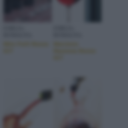
EMILIA-
EMILIA-
ROMAGNA
ROMAGNA
Mito Forlì Rosso
Marzieno
IGT
Ravenna Rosso
IGT