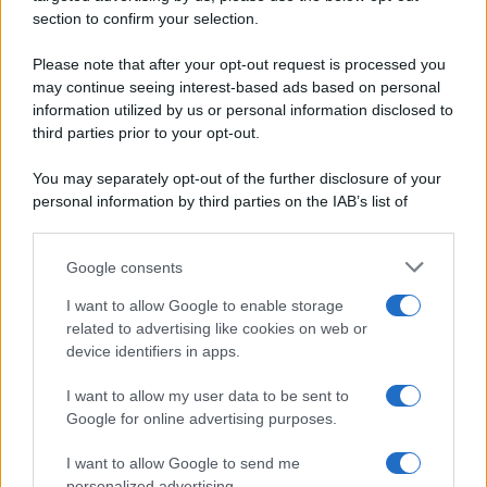
Secondi piatti
section to confirm your selection.
Privacy Policy
Pane e pizze
Cookie Policy
Please note that after your opt-out request is processed you
Aperitivi
may continue seeing interest-based ads based on personal
Preferenze Privacy
Antipasti
information utilized by us or personal information disclosed to
Pubblicità
Salse e sughi
third parties prior to your opt-out.
Note legali
Torte salate
Chi siamo
You may separately opt-out of the further disclosure of your
Contorni
personal information by third parties on the IAB’s list of
Marmellate e confetture
downstream participants.
Le migliori ricette di Sale&Pepe
Google consents
This information may also be disclosed by us to third parties
OCCASIONI SPECIALI
SCUOLA DI CUCINA
on the IAB’s List of Downstream Participants that may further
I want to allow Google to enable storage
Natale
Ingredienti
disclose it to other third parties.
related to advertising like cookies on web or
Torte di compleanno
Come fare a...
device identifiers in apps.
Please note that this website/app uses one or more Google
Menu bambini
Dizionario
services and may gather and store information including but
Halloween
Utensili
I want to allow my user data to be sent to
not limited to your visit or usage behaviour. You may click to
Google for online advertising purposes.
Pasqua
Erbe e Aromi
grant or deny consent to Google and its third-party tags to
use your data for below specified purposes in below Google
Cucinare la carne
I want to allow Google to send me
consent section.
Preparare il pesce
personalized advertising.