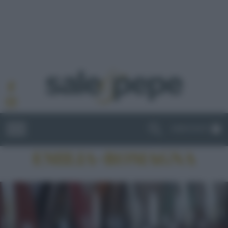
ABBONATI
EMILIA-ROMAGNA