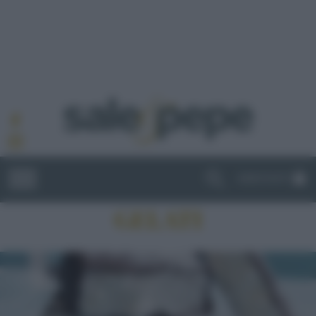
ABBONATI
GELATI