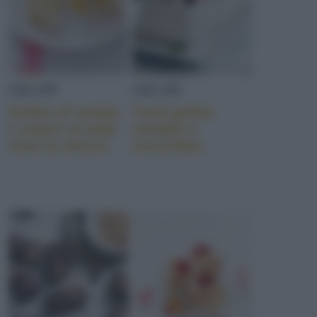
GELATI
GELATI
Gelato al mango
Torta gelato
e yogurt al pepe
vaniglia e
rosa su stecco
cioccolato