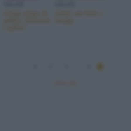
GELATI
GELATI
Chupa chups di
Gelati con fichi e
gelato, divertenti
mango
e golosi
1
2
3
...
6
Mostra tutte