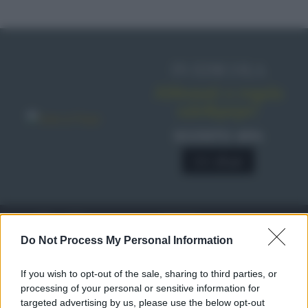
IN EDICOLA
Abbonati o regala
sale&pepe!
SCONTO 40%
A € 28,90
RICETTE
c
Do Not Process My Personal Information
Ricette di stagione
© 2026 Belpietro Edizioni
If you wish to opt-out of the sale, sharing to third parties, or
Periodiche SRL
Dolci e dessert
Ripr. riservata
processing of your personal or sensitive information for
Primi piatti
P.I. 13673600964
targeted advertising by us, please use the below opt-out