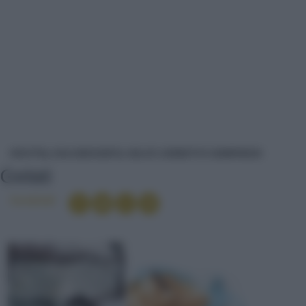
GELATI
RICETTE
DOLCI/DESSERT
GELATI, SORBETTI E SEMIFREDDI
Gelati
Condividi