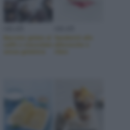
GELATI
GELATI
Barrette gelato al
Sandwich alle
caffè e cioccolato
albicocche e
senza gelatiera
ribes