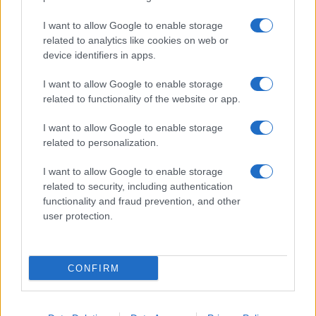
Fare la pasta
I want to allow Google to enable storage
Pulire le verdure
related to analytics like cookies on web or
Decorare
device identifiers in apps.
LUOGHI E PERSONAGGI
VINI E TERRITORI
I want to allow Google to enable storage
Località
Glossario
related to functionality of the website or app.
Personaggi
Bere bene
I want to allow Google to enable storage
Made in Italy
Conoscere il vino
related to personalization.
Mondo
I want to allow Google to enable storage
NEWS ED EVENTI
VIDEO
related to security, including authentication
News
functionality and fraud prevention, and other
Jeunes Restaurateurs
user protection.
Eventi
Consigli pratici
CONFIRM
Benessere
Cultura del cibo