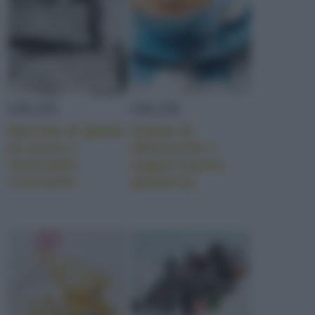
GELATI
GELATI
Barrette di gelato
Gelato di
al cocco e
albicocche e
cioccolato
yogurt (senza
croccante
gelatiera)