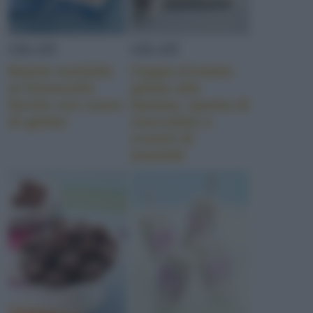
GELATI
GELATI
Rotolo morbido
Coppa d’estate:
al limoncello
gelato alla
farcito con cuore
banana, spuma di
di gelato
cioccolato e
crunch di
arachidi