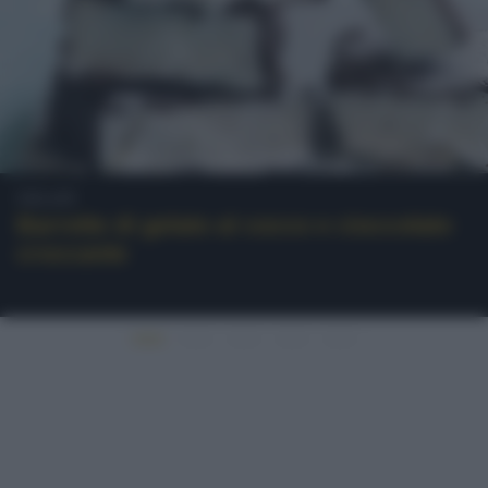
Gelati
Barrette di gelato al cocco e cioccolato
croccante