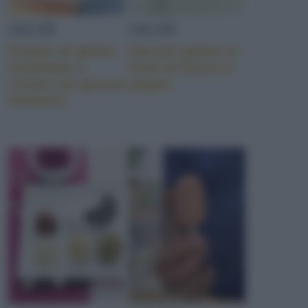
GELATI
GELATI
Praline di gelato
Stecchi gelato ai
fiordilatte e
frutti di bosco e
crema con guscio
yogurt
fondente