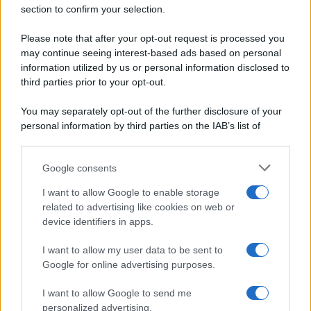
Secondi piatti
section to confirm your selection.
Privacy Policy
Pane e pizze
Cookie Policy
Please note that after your opt-out request is processed you
Aperitivi
may continue seeing interest-based ads based on personal
Preferenze Privacy
Antipasti
information utilized by us or personal information disclosed to
Pubblicità
Salse e sughi
third parties prior to your opt-out.
Note legali
Torte salate
Chi siamo
You may separately opt-out of the further disclosure of your
Contorni
personal information by third parties on the IAB’s list of
Marmellate e confetture
downstream participants.
Le migliori ricette di Sale&Pepe
Google consents
This information may also be disclosed by us to third parties
OCCASIONI SPECIALI
SCUOLA DI CUCINA
on the IAB’s List of Downstream Participants that may further
I want to allow Google to enable storage
Natale
Ingredienti
disclose it to other third parties.
related to advertising like cookies on web or
Torte di compleanno
Come fare a...
device identifiers in apps.
Please note that this website/app uses one or more Google
Menu bambini
Dizionario
services and may gather and store information including but
Halloween
Utensili
I want to allow my user data to be sent to
not limited to your visit or usage behaviour. You may click to
Google for online advertising purposes.
Pasqua
Erbe e Aromi
grant or deny consent to Google and its third-party tags to
use your data for below specified purposes in below Google
Cucinare la carne
I want to allow Google to send me
consent section.
Preparare il pesce
personalized advertising.