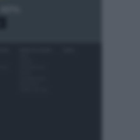
 40%
0
ITORI
NEWS ED EVENTI
VIDEO
News
Jeunes
 vino
Restaurateurs
Eventi
Consigli pratici
Benessere
Cultura del cibo