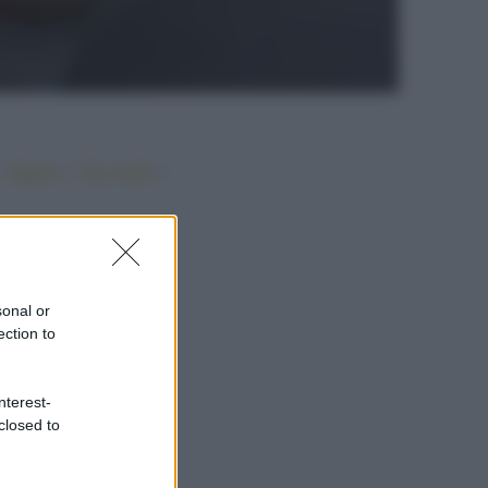
•
•
•
Vegano
Top ricette
sonal or
ection to
nterest-
closed to