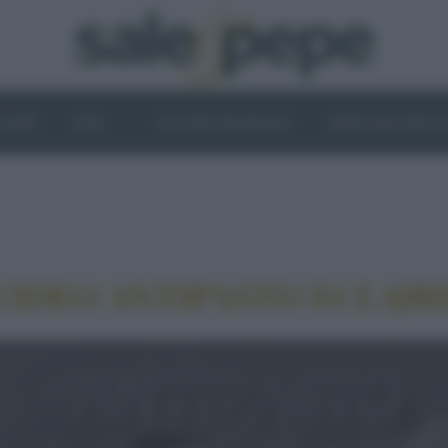
OGHI
VINI
IL LATO VEGETALE
NEWS ED EVENT
VIDEO ANTIPASTO ECLAIR