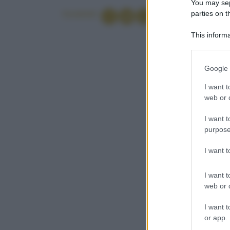
You may sepa
parties on t
Condividi
This informa
Participants
Please note
Google 
information 
deny consent
I want t
in below Go
web or d
I want t
purpose
I want 
I want t
web or d
I want t
or app.