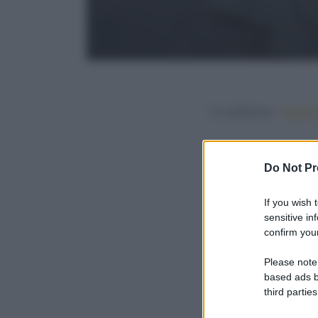
In evidenza:
Vegetar
Do Not Pr
If you wish 
sensitive in
confirm your
Please note
based ads b
third parties