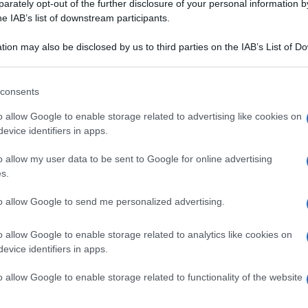
rately opt-out of the further disclosure of your personal information by
he IAB’s list of downstream participants.
tion may also be disclosed by us to third parties on the IAB’s List of 
 that may further disclose it to other third parties.
 that this website/app uses one or more Google services and may gath
consents
including but not limited to your visit or usage behaviour. You may click 
 to Google and its third-party tags to use your data for below specifi
o allow Google to enable storage related to advertising like cookies on
ogle consent section.
evice identifiers in apps.
o allow my user data to be sent to Google for online advertising
s.
to allow Google to send me personalized advertising.
o allow Google to enable storage related to analytics like cookies on
evice identifiers in apps.
o allow Google to enable storage related to functionality of the website