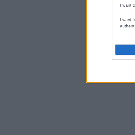
I want t
I want t
authenti