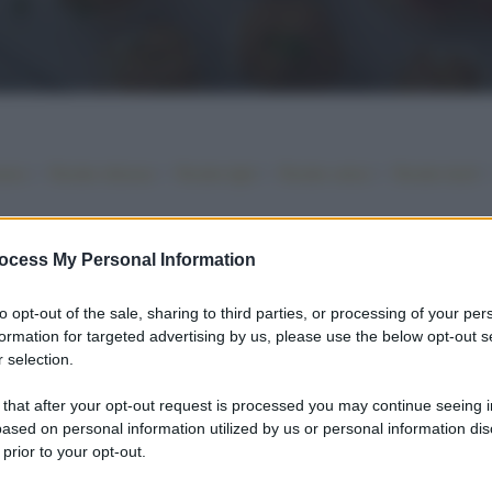
•
•
•
•
iano
Ricette sfiziose
Ricette light
Ricette veloci
Ricette facili
ocess My Personal Information
to opt-out of the sale, sharing to third parties, or processing of your per
formation for targeted advertising by us, please use the below opt-out s
 selection.
 that after your opt-out request is processed you may continue seeing i
ased on personal information utilized by us or personal information dis
 prior to your opt-out.