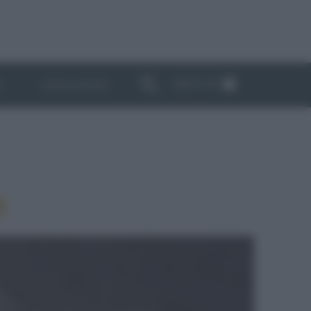
ABBONATI
I
NEWSLETTER
E