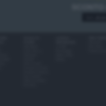
SCONTO
A € 28,9
IONI
SCUOLA DI
LUOGHI E
VINI E TERR
ALI
CUCINA
PERSONAGGI
Glossario
Ingredienti
Località
Bere bene
i
Come fare a...
Personaggi
Conoscere il
eanno
Dizionario
Made in Italy
bambini
Utensili
Mondo
ween
Erbe e Aromi
a
Cucinare la carne
Preparare il pesce
Fare la pasta
Pulire le verdure
Decorare