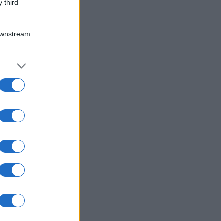
 third
Downstream
er and store
to grant or
ed purposes