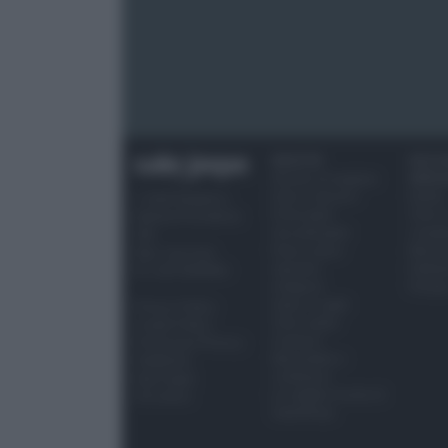
RICETTE
OCCAS
Ricette di stagione
SPECI
Dolci e dessert
Natale
© 2026 Belpietro
Primi piatti
Torte d
Edizioni Periodiche
Secondi piatti
compl
SRL
Pane e pizze
Menu 
Ripr. riservata
Aperitivi
Hallo
P.I. 13673600964
Antipasti
Pasqu
Salse e sughi
Privacy Policy
Torte salate
Cookie Policy
Contorni
Preferenze Privacy
Marmellate e
Pubblicità
confetture
Note legali
Le migliori ricette di
Chi siamo
Sale&Pepe