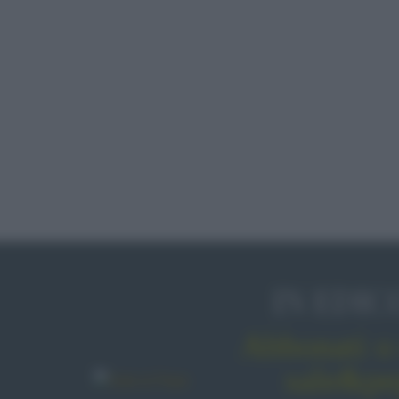
IN EDIC
Abbonati o 
sale&pe