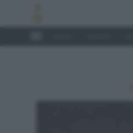
RICETTE
TECNICHE
LU