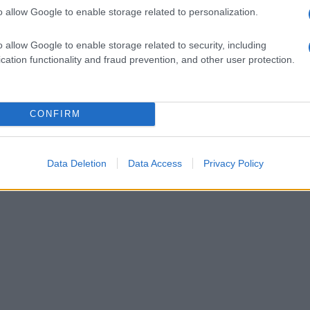
o allow Google to enable storage related to personalization.
o allow Google to enable storage related to security, including
cation functionality and fraud prevention, and other user protection.
CONFIRM
Data Deletion
Data Access
Privacy Policy