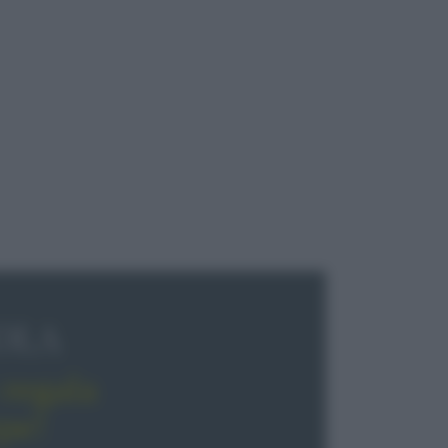
OLA
regala
pe!