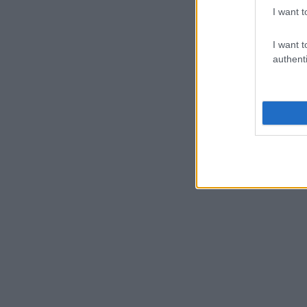
I want t
I want t
authenti