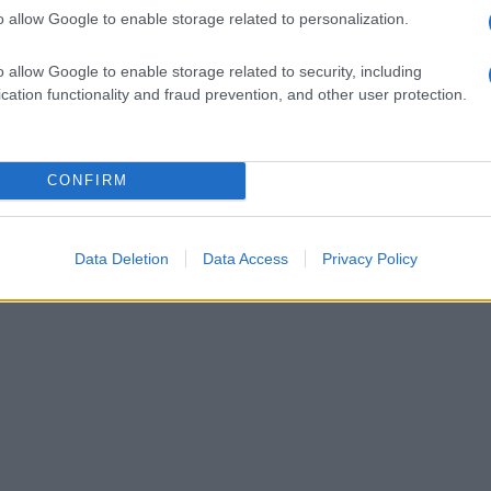
o allow Google to enable storage related to personalization.
o allow Google to enable storage related to security, including
cation functionality and fraud prevention, and other user protection.
CONFIRM
Data Deletion
Data Access
Privacy Policy