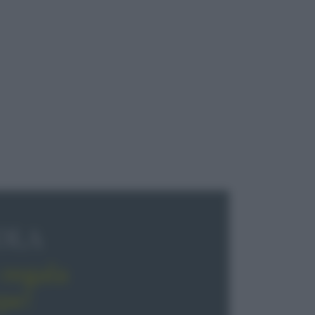
OLA
regala
pe!