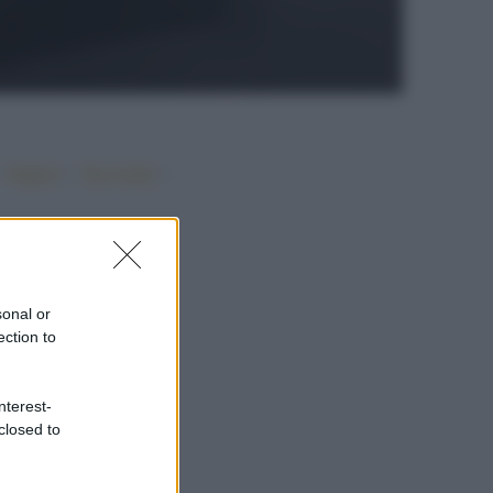
•
•
•
Vegano
Top ricette
sonal or
ection to
nterest-
closed to