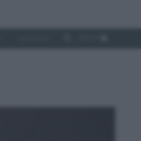
ABBONATI
I
NEWSLETTER