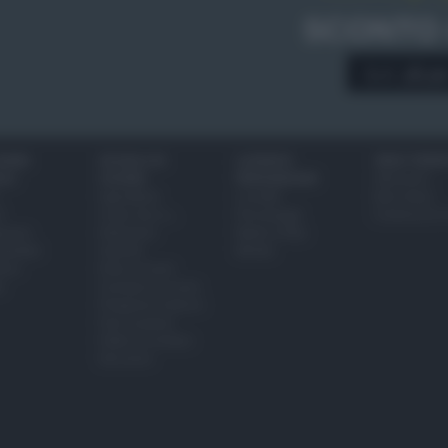
SCONTO
A € 28,9
IONI
SCUOLA DI
LUOGHI E
VINI E TERR
ALI
CUCINA
PERSONAGGI
Glossario
Ingredienti
Località
Bere bene
i
Come fare a...
Personaggi
Conoscere il
eanno
Dizionario
Made in Italy
bambini
Utensili
Mondo
ween
Erbe e Aromi
a
Cucinare la carne
Preparare il pesce
Fare la pasta
Pulire le verdure
Decorare