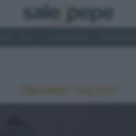
OGHI
VINI
IL LATO VEGETALE
NEWS ED EVENT
TIRAMISÙ GELATO