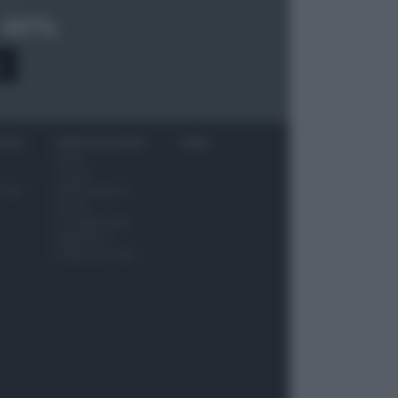
 40%
0
ITORI
NEWS ED EVENTI
VIDEO
News
Jeunes
 vino
Restaurateurs
Eventi
Consigli pratici
Benessere
Cultura del cibo