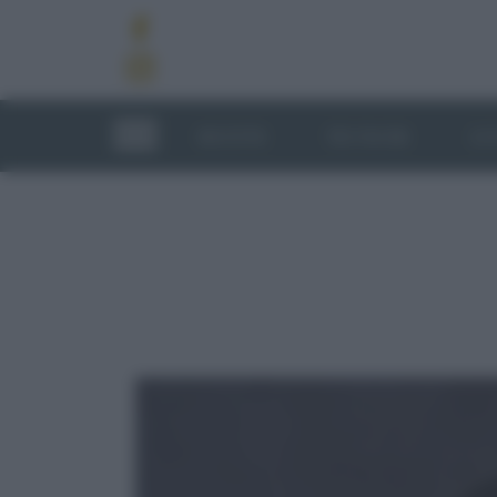
RICETTE
TECNICHE
LU