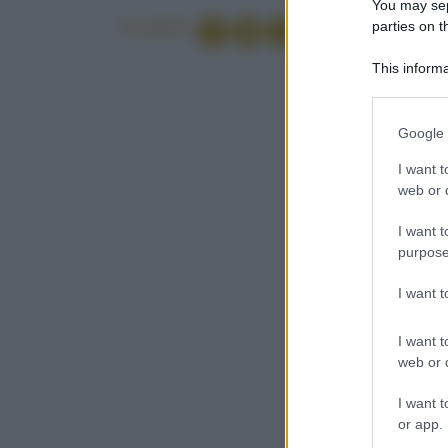
You may sepa
parties on t
Condividi
This informa
Participants
Please note
Google 
information 
deny consent
I want t
in below Go
web or d
I want t
purpose
I want 
I want t
web or d
I want t
or app.