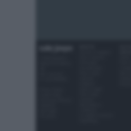
RICETTE
OCCAS
Ricette di stagione
SPECI
Dolci e dessert
Natale
© 2026 Belpietro
Primi piatti
Torte d
Edizioni Periodiche
Secondi piatti
compl
SRL
Pane e pizze
Menu 
Ripr. riservata
Aperitivi
Hallo
P.I. 13673600964
Antipasti
Pasqu
Salse e sughi
Privacy Policy
Torte salate
Cookie Policy
Contorni
Preferenze Privacy
Marmellate e
Pubblicità
confetture
Note legali
Le migliori ricette di
Chi siamo
Sale&Pepe