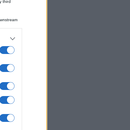
 third
Downstream
er and store
to grant or
ed purposes