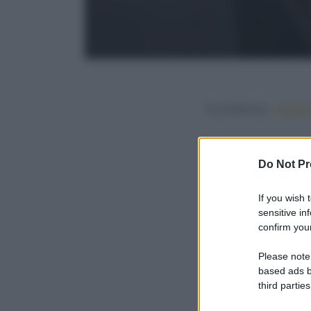
In evidenza:
Vegetar
Do Not Pr
If you wish 
sensitive in
confirm your
Please note
based ads b
third parties