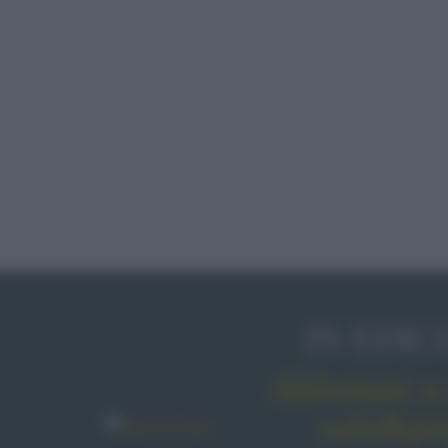
IN EDIC
Abbonati o 
sale&pe