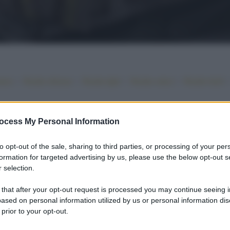
•
•
•
•
iano
Ricette sfiziose
Ricette light
Ricette veloci
Ricette facili
ocess My Personal Information
to opt-out of the sale, sharing to third parties, or processing of your per
formation for targeted advertising by us, please use the below opt-out s
 selection.
 that after your opt-out request is processed you may continue seeing i
ased on personal information utilized by us or personal information dis
 prior to your opt-out.