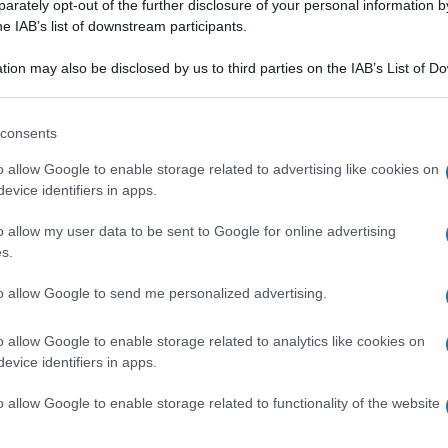
rately opt-out of the further disclosure of your personal information by
he IAB’s list of downstream participants.
tion may also be disclosed by us to third parties on the IAB’s List of 
 that may further disclose it to other third parties.
 that this website/app uses one or more Google services and may gath
consents
including but not limited to your visit or usage behaviour. You may click 
 to Google and its third-party tags to use your data for below specifi
o allow Google to enable storage related to advertising like cookies on
ogle consent section.
evice identifiers in apps.
o allow my user data to be sent to Google for online advertising
s.
to allow Google to send me personalized advertising.
o allow Google to enable storage related to analytics like cookies on
evice identifiers in apps.
o allow Google to enable storage related to functionality of the website