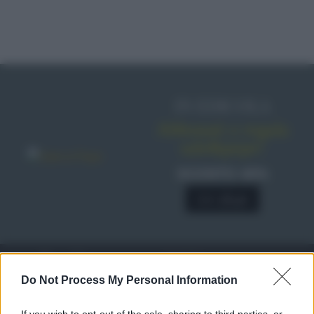
IN EDICOLA
Abbonati o regala
sale&pepe!
SCONTO 40%
A € 28,90
RICETTE
c
Do Not Process My Personal Information
Ricette di stagione
© 2026 Belpietro Edizioni