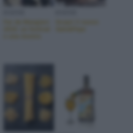
EVENTI
EVENTI
Far da Mangiare
Scopri il nuovo
2019: un festival
Sale&Pepe
e una mostra