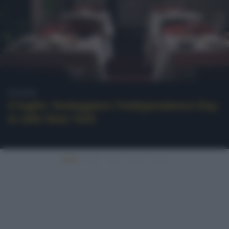
Eventi
4 luglio: festeggiare l’Independence Day
in stile New York