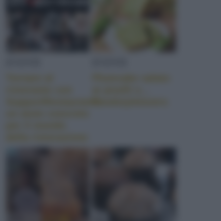
EVENTI
EVENTI
Tornare al
Plumcake salato
ristorante con
ai piselli e…
SupportRestaurants:
Foodstylelovers
un aiuto concreto
per il mondo
della ristorazione