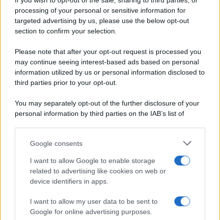
If you wish to opt-out of the sale, sharing to third parties, or
Periodiche SRL
Dolci e dessert
Ripr. riservata
processing of your personal or sensitive information for
Primi piatti
P.I. 13673600964
targeted advertising by us, please use the below opt-out
Secondi piatti
section to confirm your selection.
Privacy Policy
Pane e pizze
Cookie Policy
Please note that after your opt-out request is processed you
Aperitivi
may continue seeing interest-based ads based on personal
Preferenze Privacy
Antipasti
information utilized by us or personal information disclosed to
Pubblicità
Salse e sughi
third parties prior to your opt-out.
Note legali
Torte salate
Chi siamo
You may separately opt-out of the further disclosure of your
Contorni
personal information by third parties on the IAB’s list of
Marmellate e confetture
downstream participants.
Le migliori ricette di Sale&Pepe
Google consents
This information may also be disclosed by us to third parties
OCCASIONI SPECIALI
SCUOLA DI CUCINA
on the IAB’s List of Downstream Participants that may further
I want to allow Google to enable storage
Natale
Ingredienti
disclose it to other third parties.
related to advertising like cookies on web or
Torte di compleanno
Come fare a...
device identifiers in apps.
Please note that this website/app uses one or more Google
Menu bambini
Dizionario
services and may gather and store information including but
Halloween
Utensili
I want to allow my user data to be sent to
not limited to your visit or usage behaviour. You may click to
Google for online advertising purposes.
Pasqua
Erbe e Aromi
grant or deny consent to Google and its third-party tags to