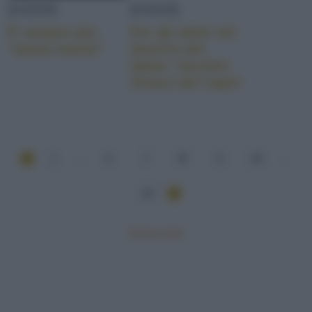
EVENTI
EVENTI
È sempre più
Per gli atleti nel
“pasta mania”
deserto del
Qatar: Vecchio
Amaro del Capo!
1
...
6
7
8
9
10
...
24
Mostra tutte