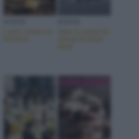
EVENTI
EVENTI
L’arte celebra la
Apre la scuola di
Svizzera
cucina di Heinz
Beck