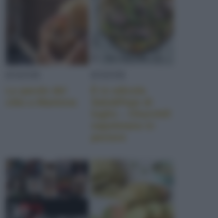
EVENTI
EVENTI
Le parole del
È in edicola
cibo a Mantova
Sale&Pepe di
luglio – Churchill
napoletano in
pectore