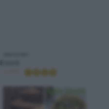
EVENTI
NEWS ED EVENTI
Eventi
Condividi