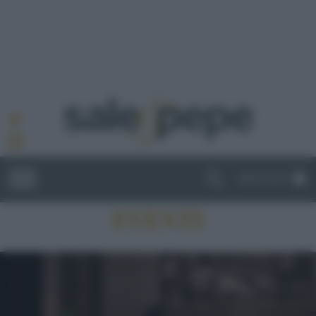
ABBONATI
EVENTI