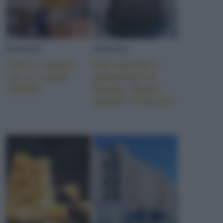
EVENTI
EVENTI
Chef in campo
Sua maestà il
con le ricette
panettone tra
solidali
Milano, Roma,
Napoli e Palermo