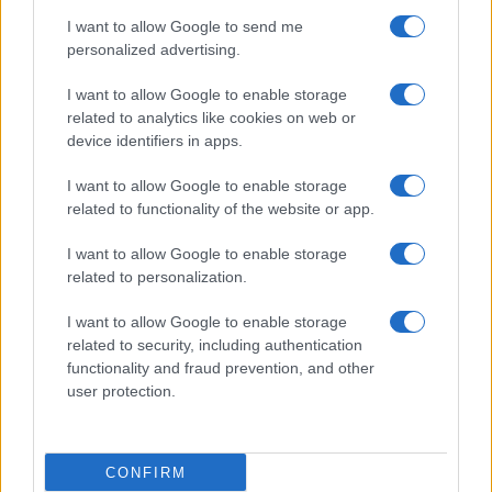
use your data for below specified purposes in below Google
Cucinare la carne
I want to allow Google to send me
consent section.
Preparare il pesce
personalized advertising.
Fare la pasta
I want to allow Google to enable storage
Pulire le verdure
related to analytics like cookies on web or
Decorare
device identifiers in apps.
LUOGHI E PERSONAGGI
VINI E TERRITORI
I want to allow Google to enable storage
Località
Glossario
related to functionality of the website or app.
Personaggi
Bere bene
I want to allow Google to enable storage
Made in Italy
Conoscere il vino
related to personalization.
Mondo
I want to allow Google to enable storage
NEWS ED EVENTI
VIDEO
related to security, including authentication
News
functionality and fraud prevention, and other
Jeunes Restaurateurs
user protection.
Eventi
Consigli pratici
CONFIRM
Benessere