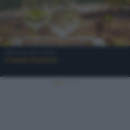
Trentino-Alto Adige
Il Gewürztraminer