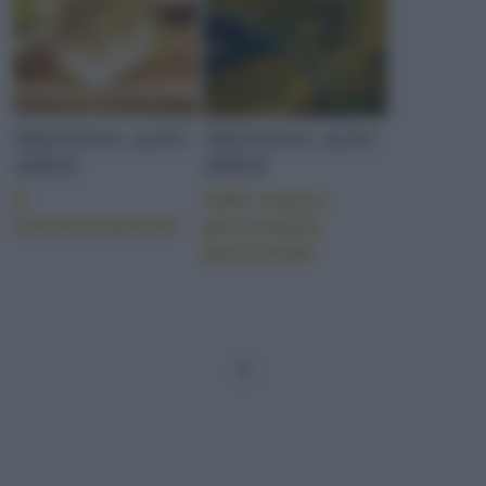
TRENTINO-ALTO
TRENTINO-ALTO
ADIGE
ADIGE
Il
Valle Isarco,
Gewürztraminer
personalità
passionale
1