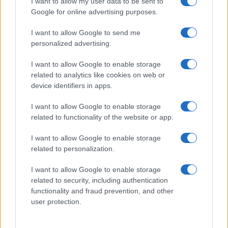
I want to allow my user data to be sent to
not limited to your visit or usage behaviour. You may click to
Google for online advertising purposes.
Pasqua
Erbe e Aromi
grant or deny consent to Google and its third-party tags to
use your data for below specified purposes in below Google
Cucinare la carne
I want to allow Google to send me
consent section.
Preparare il pesce
personalized advertising.
Fare la pasta
I want to allow Google to enable storage
Pulire le verdure
related to analytics like cookies on web or
Decorare
device identifiers in apps.
LUOGHI E PERSONAGGI
VINI E TERRITORI
I want to allow Google to enable storage
Località
Glossario
related to functionality of the website or app.
Personaggi
Bere bene
I want to allow Google to enable storage
Made in Italy
Conoscere il vino
related to personalization.
Mondo
I want to allow Google to enable storage
NEWS ED EVENTI
VIDEO
related to security, including authentication
News
functionality and fraud prevention, and other
Jeunes Restaurateurs
user protection.
Eventi
Consigli pratici