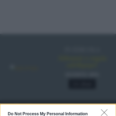
IN EDICOLA
Abbonati o regala
sale&pepe!
SCONTO 40%
A € 28,90
RICETTE
c
Do Not Process My Personal Information