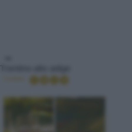
TRENTINO-ALTO ADIGE
VINI
Trentino-alto adige
Condividi