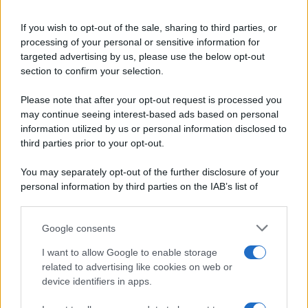
Ricette di stagione
© 2026 Belpietro Edizioni
If you wish to opt-out of the sale, sharing to third parties, or
Periodiche SRL
Dolci e dessert
Ripr. riservata
processing of your personal or sensitive information for
Primi piatti
P.I. 13673600964
targeted advertising by us, please use the below opt-out
Secondi piatti
section to confirm your selection.
Privacy Policy
Pane e pizze
Cookie Policy
Please note that after your opt-out request is processed you
Aperitivi
may continue seeing interest-based ads based on personal
Preferenze Privacy
Antipasti
information utilized by us or personal information disclosed to
Pubblicità
Salse e sughi
third parties prior to your opt-out.
Note legali
Torte salate
Chi siamo
You may separately opt-out of the further disclosure of your
Contorni
personal information by third parties on the IAB’s list of
Marmellate e confetture
downstream participants.
Le migliori ricette di Sale&Pepe
Google consents
This information may also be disclosed by us to third parties
OCCASIONI SPECIALI
SCUOLA DI CUCINA
on the IAB’s List of Downstream Participants that may further
I want to allow Google to enable storage
Natale
Ingredienti
disclose it to other third parties.
related to advertising like cookies on web or
Torte di compleanno
Come fare a...
device identifiers in apps.
Please note that this website/app uses one or more Google
Menu bambini
Dizionario
services and may gather and store information including but
Halloween
Utensili