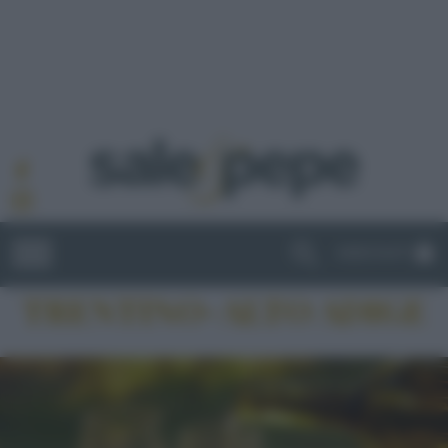
ABBONATI
TRENTINO-ALTO ADIGE