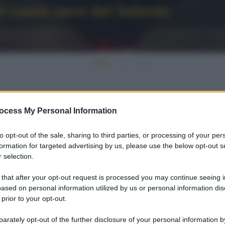
l cuore nero del Salento
ocess My Personal Information
to opt-out of the sale, sharing to third parties, or processing of your per
formation for targeted advertising by us, please use the below opt-out s
 selection.
 that after your opt-out request is processed you may continue seeing i
ased on personal information utilized by us or personal information dis
 prior to your opt-out.
rately opt-out of the further disclosure of your personal information by