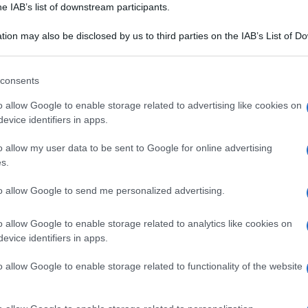
he IAB’s list of downstream participants.
tion may also be disclosed by us to third parties on the IAB’s List of 
 that may further disclose it to other third parties.
 that this website/app uses one or more Google services and may gath
consents
including but not limited to your visit or usage behaviour. You may click 
 to Google and its third-party tags to use your data for below specifi
o allow Google to enable storage related to advertising like cookies on
ogle consent section.
evice identifiers in apps.
o allow my user data to be sent to Google for online advertising
s.
to allow Google to send me personalized advertising.
o allow Google to enable storage related to analytics like cookies on
evice identifiers in apps.
o allow Google to enable storage related to functionality of the website
PUGLIA