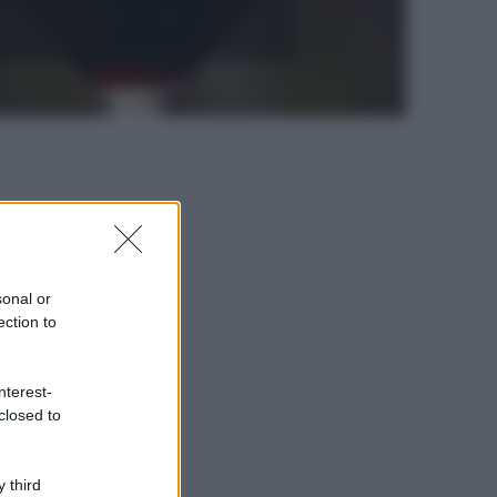
sonal or
ection to
nterest-
closed to
 third