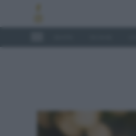
RICETTE
TECNICHE
LU