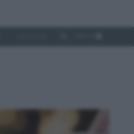
ABBONATI
I
NEWSLETTER