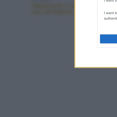
I want t
Negroamaro, il cuore
Puglia, 
nero del Salento
I want t
authenti