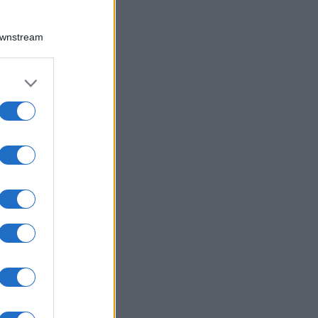
Downstream
er and store
to grant or
ed purposes