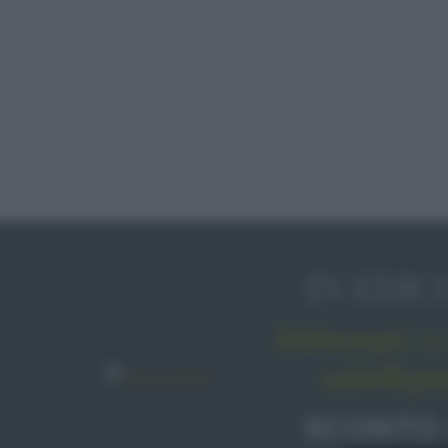
IN EDIC
Abbonati o 
sale&pe
SCONTO