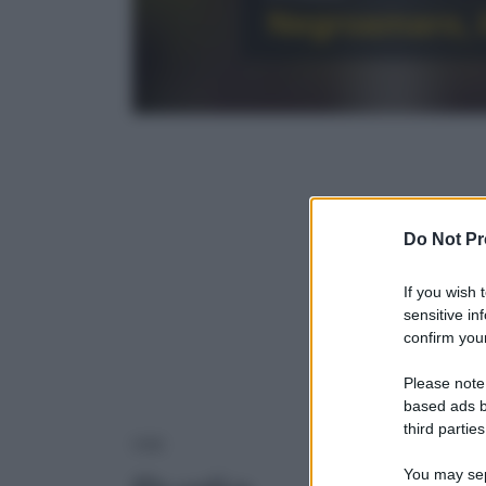
Negroamaro, i
Do Not Pr
If you wish 
sensitive in
confirm your
Please note
based ads b
third parties
PUGLIA
VINI
You may sepa