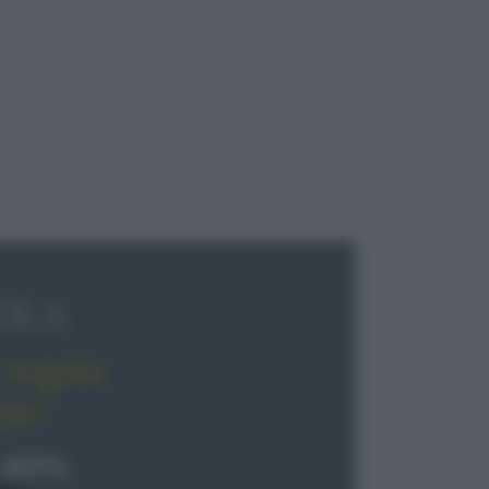
OLA
regala
pe!
 40%