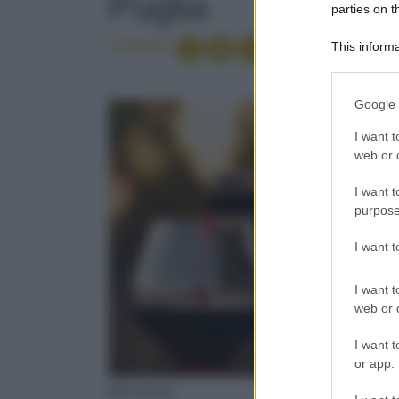
Puglia
parties on t
Condividi
This informa
Participants
Please note
Google 
information 
deny consent
I want t
in below Go
web or d
I want t
purpose
I want 
I want t
web or d
I want t
or app.
PUGLIA
PUGLIA