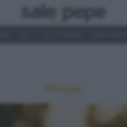
OGHI
VINI
IL LATO VEGETALE
NEWS ED EVENT
PUGLIA