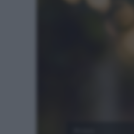
Puglia