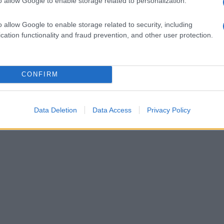
o allow Google to enable storage related to personalization.
il Primitivo
Il Primitivo
o allow Google to enable storage related to security, including
cation functionality and fraud prevention, and other user protection.
1
CONFIRM
Data Deletion
Data Access
Privacy Policy