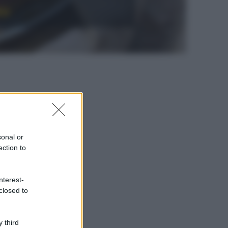
to
sonal or
ection to
nterest-
closed to
 third