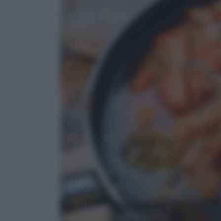
Assaggi