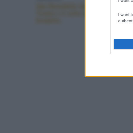
I want t
San Benedetto del
Dove e 
Tronto e il culto del
Firenze:
I want t
brodetto
imperdib
authenti