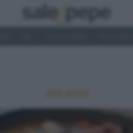
OGHI
VINI
IL LATO VEGETALE
NEWS ED EVENT
ASSAGGI