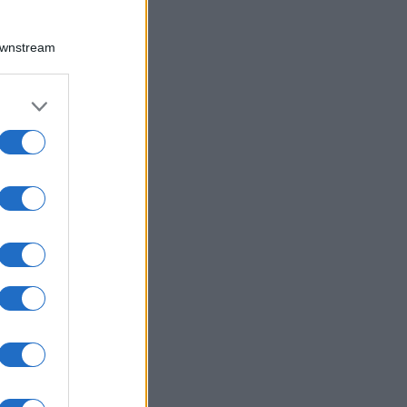
Downstream
er and store
to grant or
ed purposes