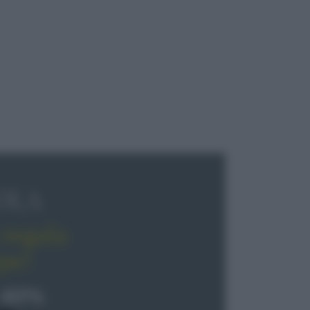
OLA
regala
pe!
 40%