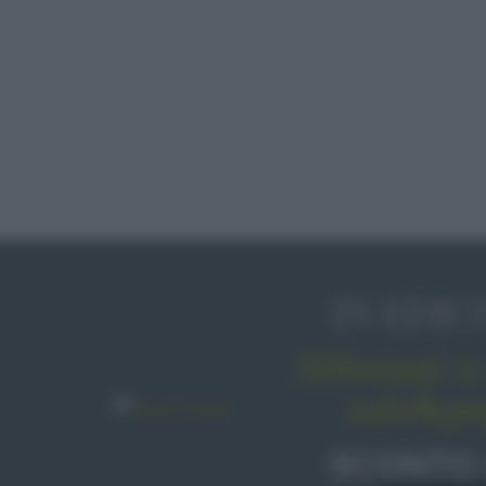
IN EDIC
Abbonati o 
sale&pe
SCONTO