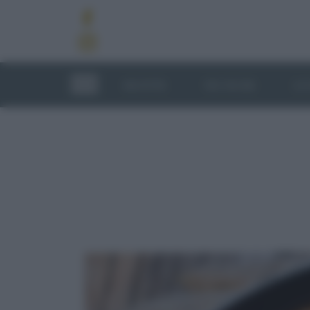
RICETTE
TECNICHE
LU