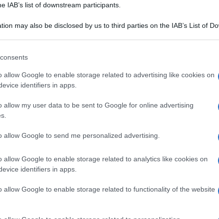
he IAB’s list of downstream participants.
tion may also be disclosed by us to third parties on the IAB’s List of 
 that may further disclose it to other third parties.
 that this website/app uses one or more Google services and may gath
consents
including but not limited to your visit or usage behaviour. You may click 
 to Google and its third-party tags to use your data for below specifi
o allow Google to enable storage related to advertising like cookies on
ogle consent section.
evice identifiers in apps.
o allow my user data to be sent to Google for online advertising
s.
to allow Google to send me personalized advertising.
o allow Google to enable storage related to analytics like cookies on
evice identifiers in apps.
o allow Google to enable storage related to functionality of the website
I