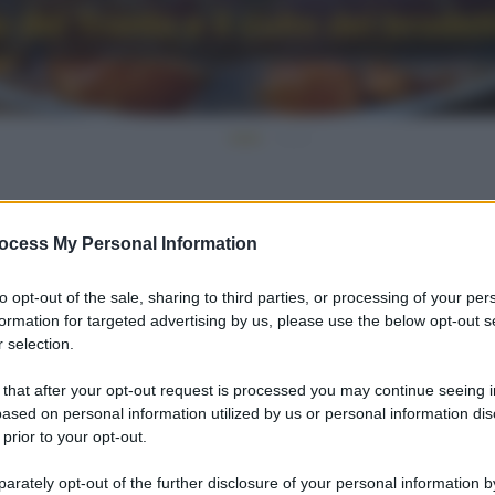
del Tronto e il culto del brodet
ocess My Personal Information
to opt-out of the sale, sharing to third parties, or processing of your per
formation for targeted advertising by us, please use the below opt-out s
 selection.
 that after your opt-out request is processed you may continue seeing i
ased on personal information utilized by us or personal information dis
 prior to your opt-out.
rately opt-out of the further disclosure of your personal information by