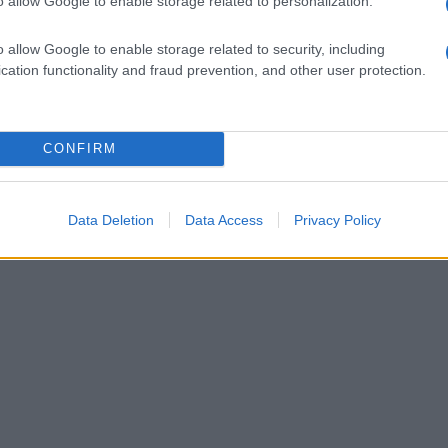
o allow Google to enable storage related to personalization.
cosa mangiare a
 15 piatti
o allow Google to enable storage related to security, including
ili
cation functionality and fraud prevention, and other user protection.
1
CONFIRM
Data Deletion
Data Access
Privacy Policy