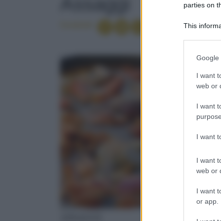
Assaggi
parties on t
Condividi
This informa
Participants
Please note
Google 
information 
deny consent
I want t
in below Go
web or d
I want t
purpose
I want 
I want t
web or d
I want t
or app.
ASSAGGI
ASSAGG