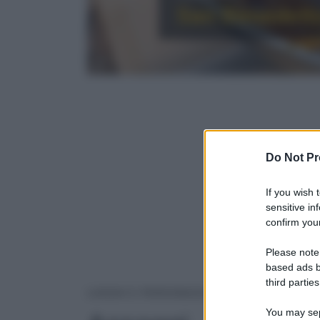
San Benedetto 
Do Not Pr
If you wish 
sensitive in
confirm your
Please note
based ads b
third parties
ASSAGGI
LUOGHI E PERSONAGGI
You may sepa