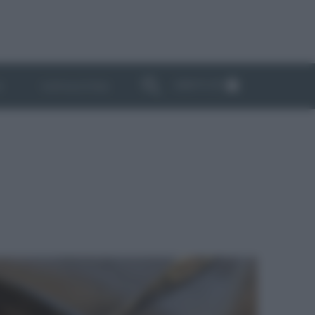
ABBONATI
I
NEWSLETTER