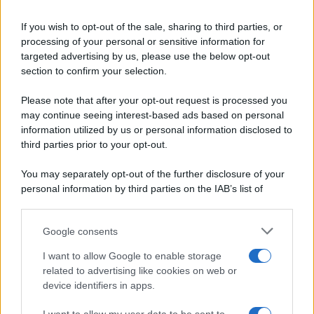
Ricette di stagione
© 2026 Belpietro Edizioni
If you wish to opt-out of the sale, sharing to third parties, or
Periodiche SRL
Dolci e dessert
Ripr. riservata
processing of your personal or sensitive information for
Primi piatti
P.I. 13673600964
targeted advertising by us, please use the below opt-out
Secondi piatti
section to confirm your selection.
Privacy Policy
Pane e pizze
Cookie Policy
Please note that after your opt-out request is processed you
Aperitivi
may continue seeing interest-based ads based on personal
Preferenze Privacy
Antipasti
information utilized by us or personal information disclosed to
Pubblicità
Salse e sughi
third parties prior to your opt-out.
Note legali
Torte salate
Chi siamo
You may separately opt-out of the further disclosure of your
Contorni
personal information by third parties on the IAB’s list of
Marmellate e confetture
downstream participants.
Le migliori ricette di Sale&Pepe
Google consents
This information may also be disclosed by us to third parties
OCCASIONI SPECIALI
SCUOLA DI CUCINA
on the IAB’s List of Downstream Participants that may further
I want to allow Google to enable storage
Natale
Ingredienti
disclose it to other third parties.
related to advertising like cookies on web or
Torte di compleanno
Come fare a...
device identifiers in apps.
Please note that this website/app uses one or more Google
Menu bambini
Dizionario
services and may gather and store information including but
Halloween
Utensili