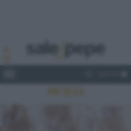
ABBONATI
SICILIA