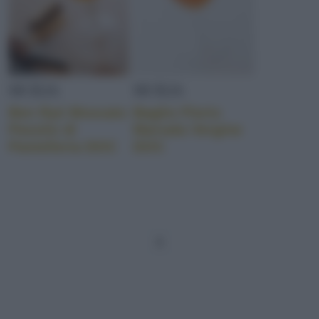
SICILIA
SICILIA
Ben Ryé Moscato
Baglio Florio
Passito di
Marsala Vergine
Pantelleria DOC
DOC
1