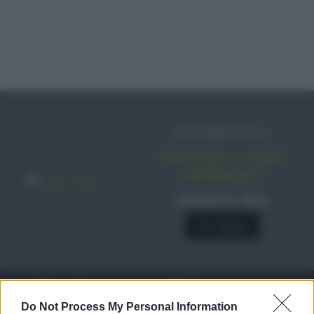
IN EDICOLA
Abbonati o regala
sale&pepe!
SCONTO 40%
A € 28,90
RICETTE
c
Do Not Process My Personal Information