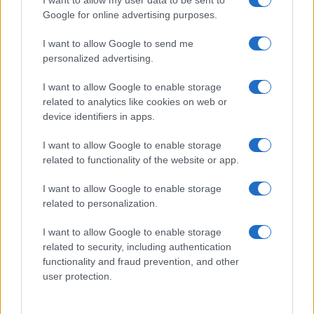
I want to allow my user data to be sent to
not limited to your visit or usage behaviour. You may click to
Google for online advertising purposes.
Pasqua
Erbe e Aromi
grant or deny consent to Google and its third-party tags to
use your data for below specified purposes in below Google
Cucinare la carne
I want to allow Google to send me
consent section.
Preparare il pesce
personalized advertising.
Fare la pasta
I want to allow Google to enable storage
Pulire le verdure
related to analytics like cookies on web or
Decorare
device identifiers in apps.
LUOGHI E PERSONAGGI
VINI E TERRITORI
I want to allow Google to enable storage
Località
Glossario
related to functionality of the website or app.
Personaggi
Bere bene
I want to allow Google to enable storage
Made in Italy
Conoscere il vino
related to personalization.
Mondo
I want to allow Google to enable storage
NEWS ED EVENTI
VIDEO
related to security, including authentication
News
functionality and fraud prevention, and other
Jeunes Restaurateurs
user protection.
Eventi
Consigli pratici