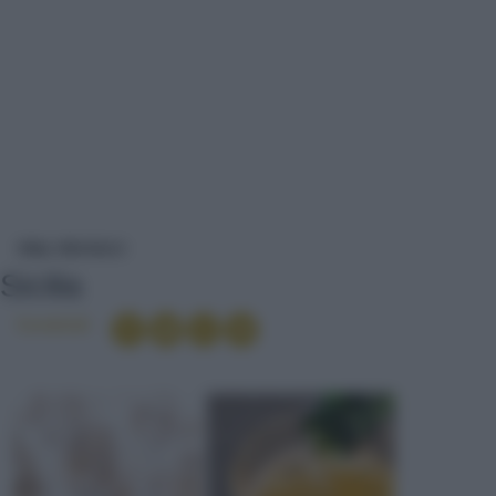
SICILIA
VINI
VINI DOLCI
Sicilia
Condividi