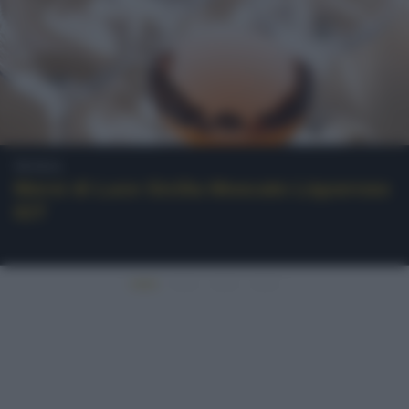
Sicilia
Morsi di Luce Sicilia Moscato Liquoroso
IGT