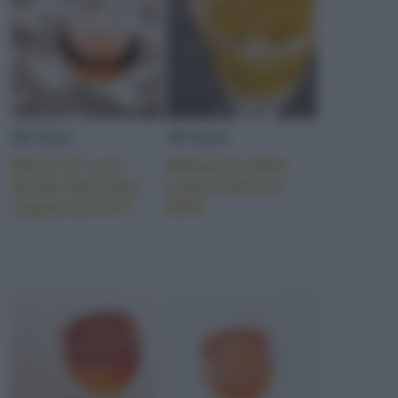
SICILIA
SICILIA
Morsi di Luce
Malvasia delle
Sicilia Moscato
Lipari Passito
Liquoroso IGT
DOC