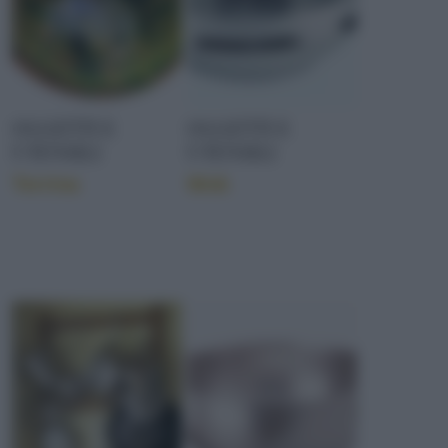
OGGETTI E
OGGETTI E
UTENSILI
UTENSILI
Terrina
Wok