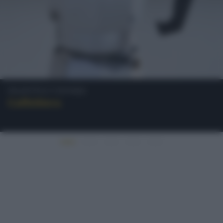
Oggetti e Utensili
Caffettiera