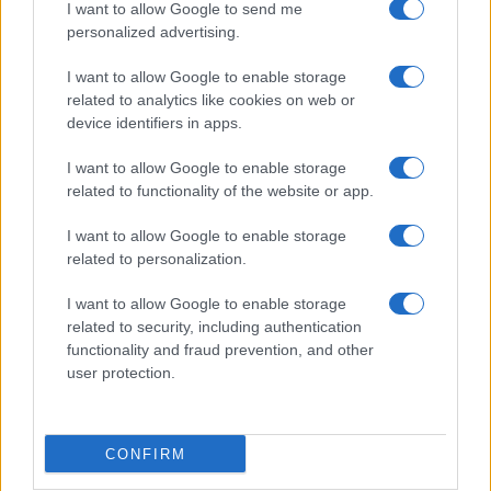
I want to allow Google to send me
consent section.
Preparare il pesce
personalized advertising.
Fare la pasta
I want to allow Google to enable storage
Pulire le verdure
related to analytics like cookies on web or
Decorare
device identifiers in apps.
LUOGHI E PERSONAGGI
VINI E TERRITORI
I want to allow Google to enable storage
Località
Glossario
related to functionality of the website or app.
Personaggi
Bere bene
I want to allow Google to enable storage
Made in Italy
Conoscere il vino
related to personalization.
Mondo
I want to allow Google to enable storage
NEWS ED EVENTI
VIDEO
related to security, including authentication
News
functionality and fraud prevention, and other
Jeunes Restaurateurs
user protection.
Eventi
Consigli pratici
CONFIRM
Benessere
Cultura del cibo