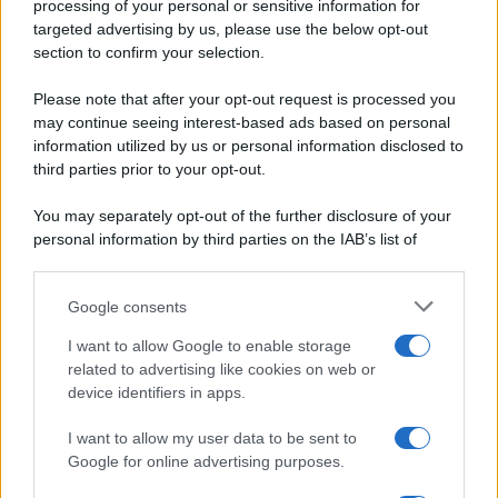
Ripr. riservata
processing of your personal or sensitive information for
Primi piatti
P.I. 13673600964
targeted advertising by us, please use the below opt-out
Secondi piatti
section to confirm your selection.
Privacy Policy
Pane e pizze
Cookie Policy
Please note that after your opt-out request is processed you
Aperitivi
may continue seeing interest-based ads based on personal
Preferenze Privacy
Antipasti
information utilized by us or personal information disclosed to
Pubblicità
Salse e sughi
third parties prior to your opt-out.
Note legali
Torte salate
Chi siamo
You may separately opt-out of the further disclosure of your
Contorni
personal information by third parties on the IAB’s list of
Marmellate e confetture
downstream participants.
Le migliori ricette di Sale&Pepe
Google consents
This information may also be disclosed by us to third parties
OCCASIONI SPECIALI
SCUOLA DI CUCINA
on the IAB’s List of Downstream Participants that may further
I want to allow Google to enable storage
Natale
Ingredienti
disclose it to other third parties.
related to advertising like cookies on web or
Torte di compleanno
Come fare a...
device identifiers in apps.
Please note that this website/app uses one or more Google
Menu bambini
Dizionario
services and may gather and store information including but
Halloween
Utensili
I want to allow my user data to be sent to
not limited to your visit or usage behaviour. You may click to
Google for online advertising purposes.
Pasqua
Erbe e Aromi
grant or deny consent to Google and its third-party tags to
use your data for below specified purposes in below Google
Cucinare la carne