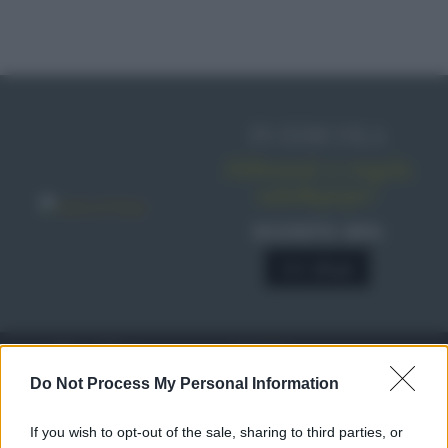
IN EDICOLA
Abbonati o regala
sale&pepe!
SCONTO 40%
A € 28,90
RICETTE
c
Do Not Process My Personal Information
Ricette di stagione
© 2026 Belpietro Edizioni
If you wish to opt-out of the sale, sharing to third parties, or
Periodiche SRL
Dolci e dessert