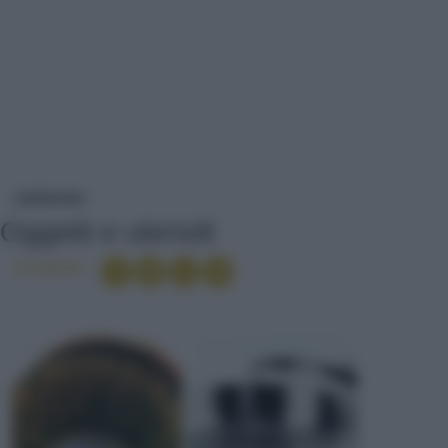
OGGETTI E UTENSILI
DIZIONARIO
Oggetti e utensili
Condividi