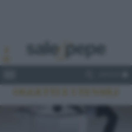
ABBONATI
OGGETTI E UTENSILI