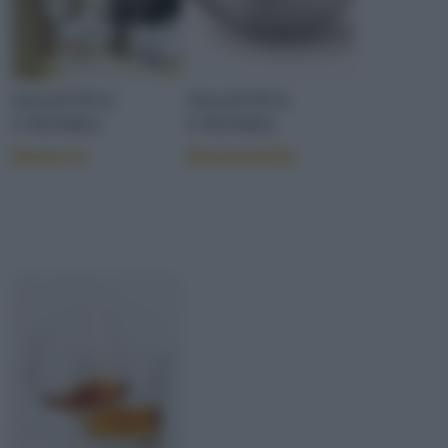
OGGETTI E
OGGETTI E
UTENSILI
UTENSILI
Batteria
Bastardella