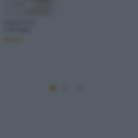
OGGETTI E
UTENSILI
Ballon
1
2